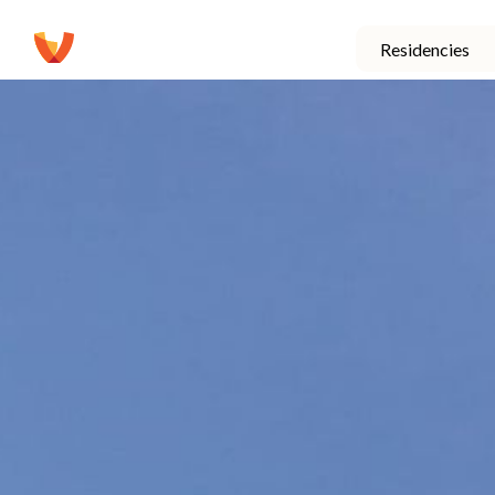
Residencies