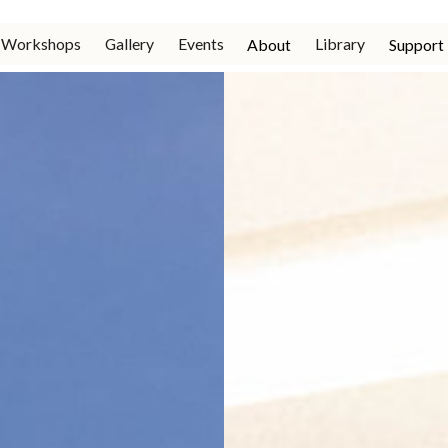
Workshops
Gallery
Events
Library
About
Support