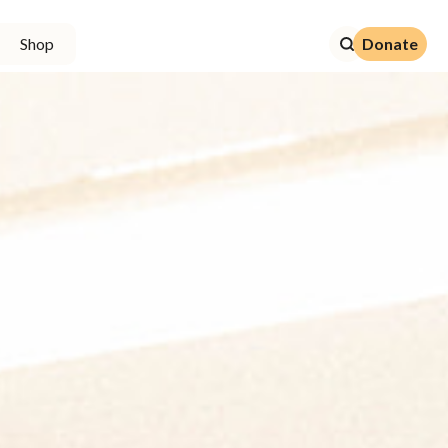
Donate
Shop
Donate