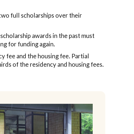
two full scholarships over their
scholarship awards in the past must
ng for funding again.
y fee and the housing fee. Partial
irds of the residency and housing fees.