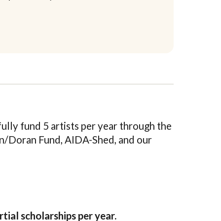
lly fund 5 artists per year through the
n/Doran Fund, AIDA-Shed, and our
rtial scholarships per year.