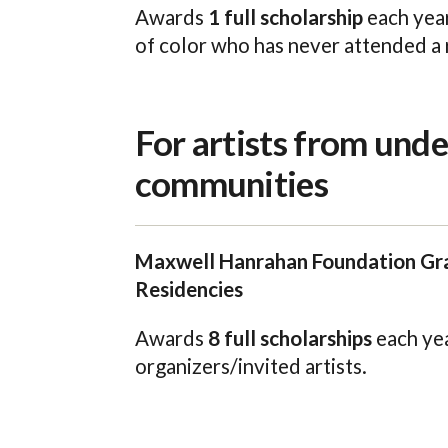
Awards
1 full scholarship
each year
of color who has never attended a 
For artists from und
communities
Maxwell Hanrahan Foundation Gra
Residencies
Awards
8 full scholarships
each yea
organizers/invited artists.