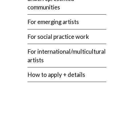
communities
For emerging artists
For social practice work
For international/multicultural
artists
How to apply + details