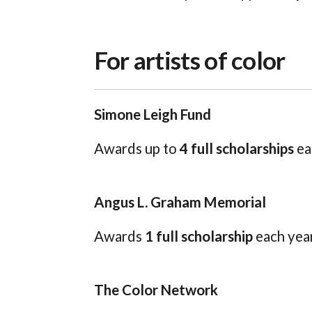
For artists of color
Simone Leigh Fund
Awards up to
4 full scholarships
ea
Angus L. Graham Memorial
Awards
1 full scholarship
each year
The Color Network