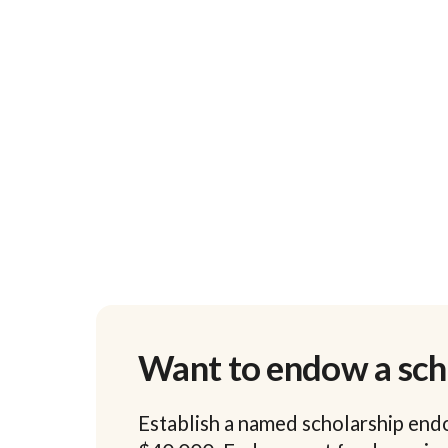
Want to endow a sch
Establish a named scholarship end