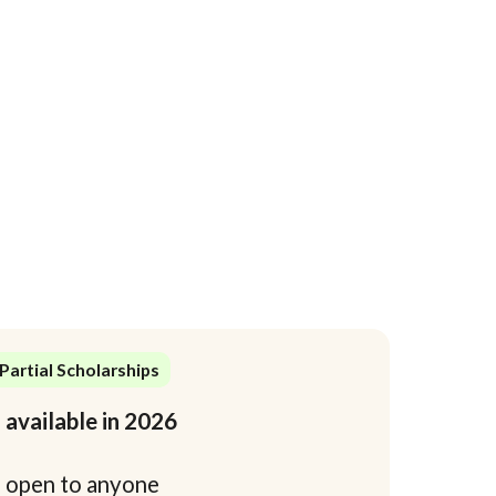
Partial Scholarships
 available in 2026
4
open to anyone