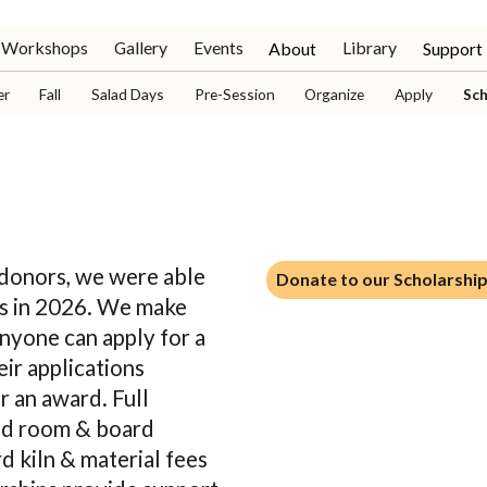
Workshops
Gallery
Events
Library
About
Support
er
Fall
Salad Days
Pre-Session
Organize
Apply
Sch
Donate to our Scholarship
 donors, we were able
Donate to our Scholarshi
ips in 2026. We make
Anyone can apply for a
eir applications
r an award. Full
and room & board
d kiln & material fees