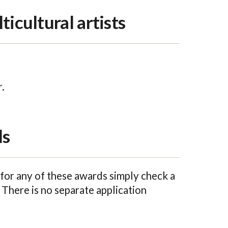
ticultural artists
.
ls
for any of these awards simply check a
 There is no separate application