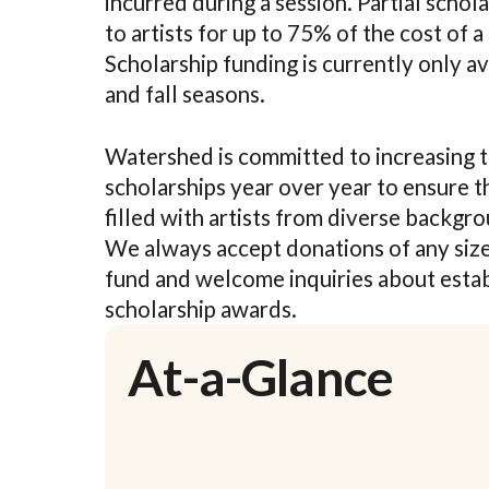
incurred during a session. Partial schol
to artists for up to 75% of the cost of a
Scholarship funding is currently only a
and fall seasons.
Watershed is committed to increasing t
scholarships year over year to ensure t
filled with artists from diverse backgr
We always accept donations of any size
fund and welcome inquiries about esta
scholarship awards.
At-a-Glance