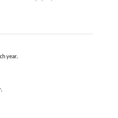
ch year.
.