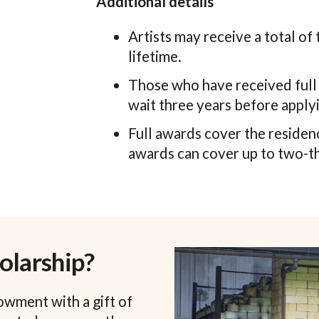
Additional details
Artists may receive a total of 
lifetime.
Those who have received full 
wait three years before applyi
Full awards cover the residenc
awards can cover up to two-th
olarship?
owment with a gift of