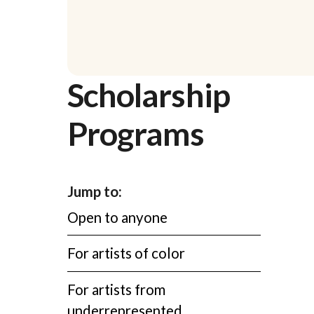
Scholarship
Programs
Jump to:
Open to anyone
For artists of color
For artists from
underrepresented