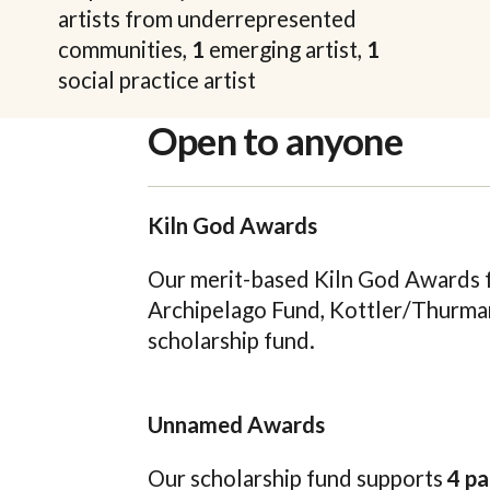
artists from underrepresented
communities,
1
emerging artist,
1
social practice artist
Open to anyone
Kiln God Awards
Our merit-based Kiln God Awards fu
Archipelago Fund, Kottler/Thurma
scholarship fund.
Unnamed Awards
Our scholarship fund supports
4 pa