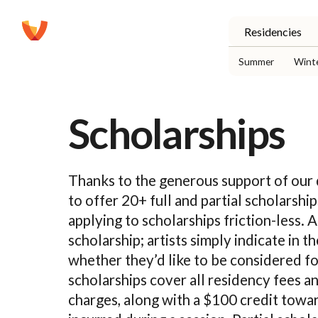
Residencies
Summer
Wint
Scholarships
Thanks to the generous support of our
to offer 20+ full and partial scholarsh
applying to scholarships friction-less. 
scholarship; artists simply indicate in th
whether they’d like to be considered fo
scholarships cover all residency fees 
charges, along with a $100 credit towar