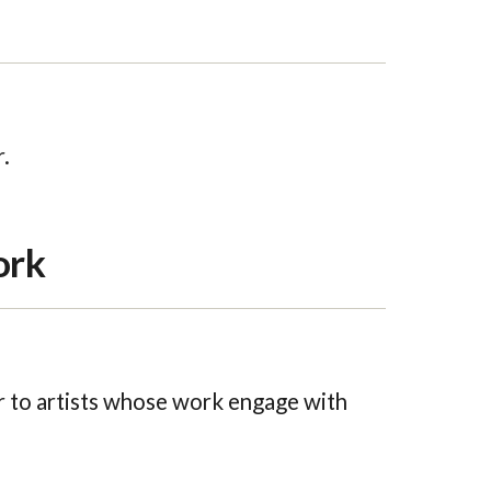
.
ork
 to artists whose work engage with