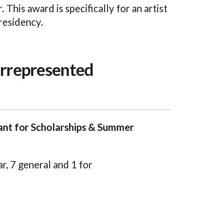
. This award is specifically for an artist
residency.
errepresented
nt for Scholarships & Summer
r, 7 general and 1 for