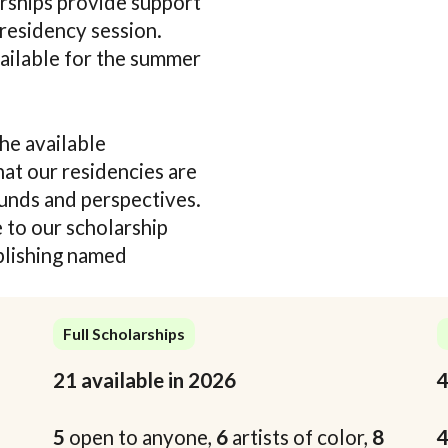
arships provide support
 residency session.
vailable for the summer
he available
hat our residencies are
ounds and perspectives.
 to our scholarship
blishing named
Full Scholarships
21 available in 2026
4
5
open to anyone,
6
artists of color,
8