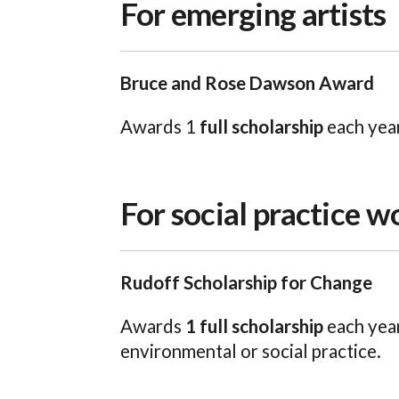
For emerging artists
Bruce and Rose Dawson Award
Awards 1
full scholarship
each year
For social practice w
Rudoff Scholarship for Change
Awards
1 full scholarship
each year
environmental or social practice.