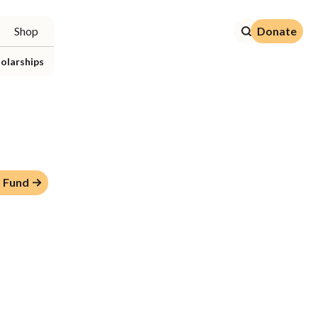
Donate
Shop
Donate
olarships
 Fund →
p Fund →