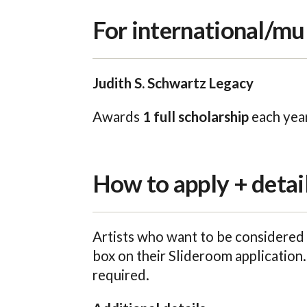
For international/mul
Judith S. Schwartz Legacy
Awards
1 full scholarship
each year
How to apply + detai
Artists who want to be considered 
box on their Slideroom application.
required.