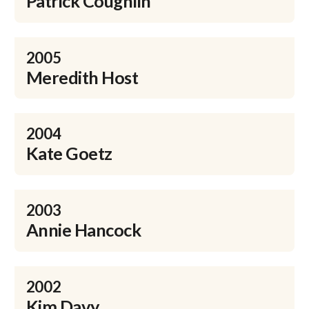
Patrick Coughlin
2005
Meredith Host
2004
Kate Goetz
2003
Annie Hancock
2002
Kim Davy