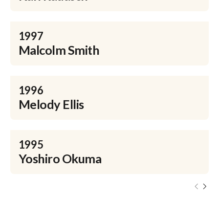
1997
Malcolm Smith
1996
Melody Ellis
1995
Yoshiro Okuma