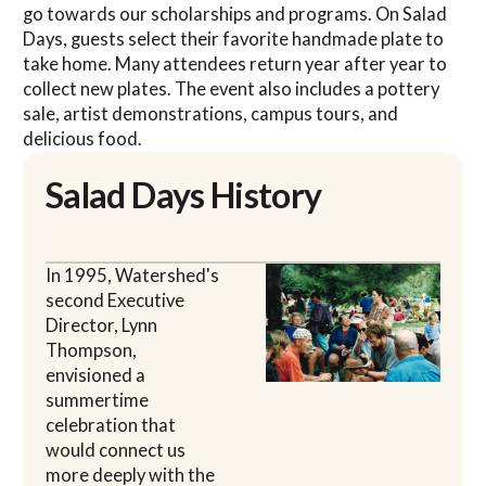
go towards our scholarships and programs. On Salad
Days, guests select their favorite handmade plate to
take home. Many attendees return year after year to
collect new plates. The event also includes a pottery
sale, artist demonstrations, campus tours, and
delicious food.
Salad Days History
In 1995, Watershed's
second Executive
Director, Lynn
Thompson,
envisioned a
summertime
celebration that
would connect us
more deeply with the