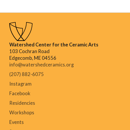
Watershed Center for the Ceramic Arts
103 Cochran Road
Edgecomb, ME 04556
info@watershedceramics.org
(207) 882-6075
Instagram
Facebook
Residencies
Workshops
Events