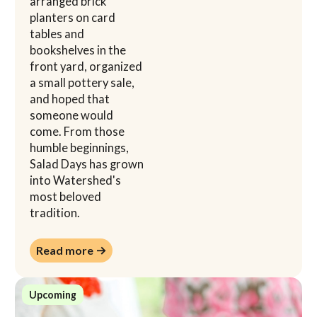
arranged brick
planters on card
tables and
bookshelves in the
front yard, organized
a small pottery sale,
and hoped that
someone would
come. From those
humble beginnings,
Salad Days has grown
into Watershed's
most beloved
tradition.
Read more →
Read more →
Upcoming