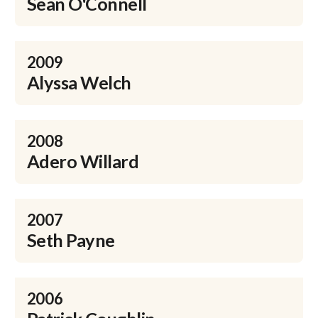
Sean O'Connell
2009
Alyssa Welch
2008
Adero Willard
2007
Seth Payne
2006