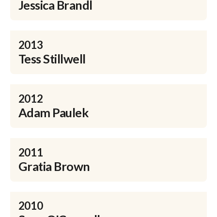
Jessica Brandl
2013
Tess Stillwell
2012
Adam Paulek
2011
Gratia Brown
2010