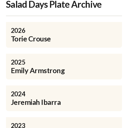
Salad Days Plate Archive
2026
Torie Crouse
2025
Emily Armstrong
2024
Jeremiah Ibarra
2023