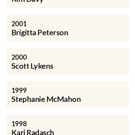
2001
Brigitta Peterson
2000
Scott Lykens
1999
Stephanie McMahon
1998
Kari Radasch