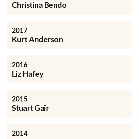
Christina Bendo
2017
Kurt Anderson
2016
Liz Hafey
2015
Stuart Gair
2014