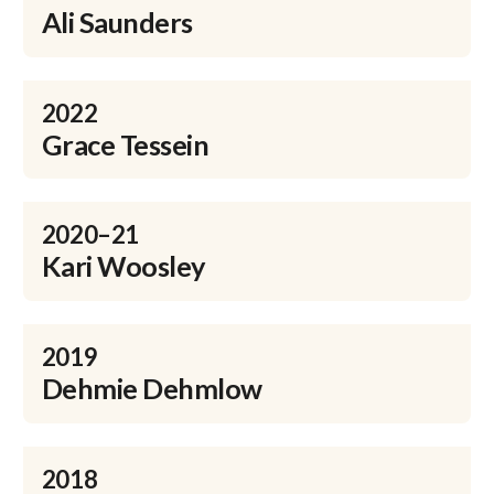
Ali Saunders
2022
Grace Tessein
2020–21
Kari Woosley
2019
Dehmie Dehmlow
2018