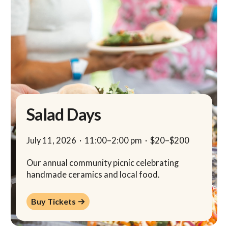
Salad Days
July 11, 2026
·
11:00
–
2:00 pm
·
$20–$200
Our annual community picnic celebrating
handmade ceramics and local food.
Buy Tickets →
Buy Tickets →