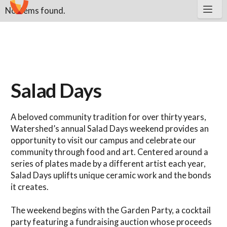
No items found.
Salad Days
A beloved community tradition for over thirty years,
Watershed’s annual Salad Days weekend provides an
opportunity to visit our campus and celebrate our
community through food and art. Centered around a
series of plates made by a different artist each year,
Salad Days uplifts unique ceramic work and the bonds
it creates.
The weekend begins with the Garden Party, a cocktail
party featuring a fundraising auction whose proceeds