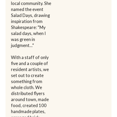
local community. She
named the event
Salad Days, drawing
inspiration from
Shakespeare: “My
salad days, when I
was green in
judgment...”
With a staff of only
five and a couple of
resident artists, we
set out to create
something from
whole cloth. We
distributed flyers
around town, made
food, created 100
handmade plates,