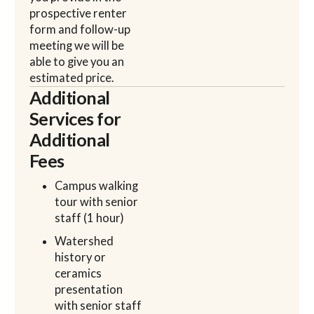
prospective renter
form and follow-up
meeting we will be
able to give you an
estimated price.
Additional
Services for
Additional
Fees
Campus walking
tour with senior
staff (1 hour)
Watershed
history or
ceramics
presentation
with senior staff