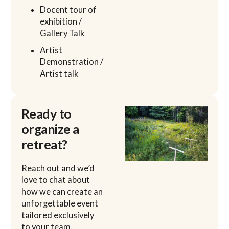
Docent tour of
exhibition /
Gallery Talk
Artist
Demonstration /
Artist talk
Ready to
organize a
retreat?
Reach out and we’d
love to chat about
how we can create an
unforgettable event
tailored exclusively
to your team.