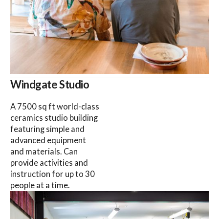
Windgate Studio
A 7500 sq ft world-class
ceramics studio building
featuring simple and
advanced equipment
and materials. Can
provide activities and
instruction for up to 30
people at a time.