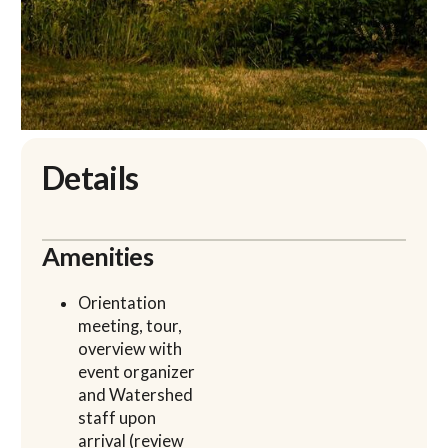
Details
Amenities
Orientation
meeting, tour,
overview with
event organizer
and Watershed
staff upon
arrival (review