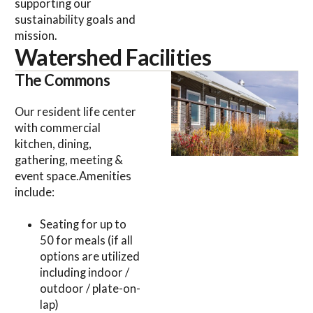
supporting our
sustainability goals and
mission.
Watershed Facilities
The Commons
Our resident life center
with commercial
kitchen, dining,
gathering, meeting &
event space.Amenities
include:
Seating for up to
50 for meals (if all
options are utilized
including indoor /
outdoor / plate-on-
lap)