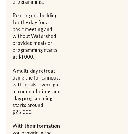
programming.
Renting one building
for the day for a
basic meeting and
without Watershed
provided meals or
programming starts
at $1000.
A multi-day retreat
using the full campus,
with meals, overnight
accommodations and
clay programming
starts around
$25,000.
With the information
you provide in the