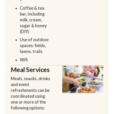
Coffee & tea
bar, including
milk, cream,
sugar & honey
(DIY)
Use of outdoor
spaces: fields,
lawns, trails
Wifi
Meal Services
Meals, snacks, drinks
and event
refreshments can be
coordinated using
one or more of the
following options: