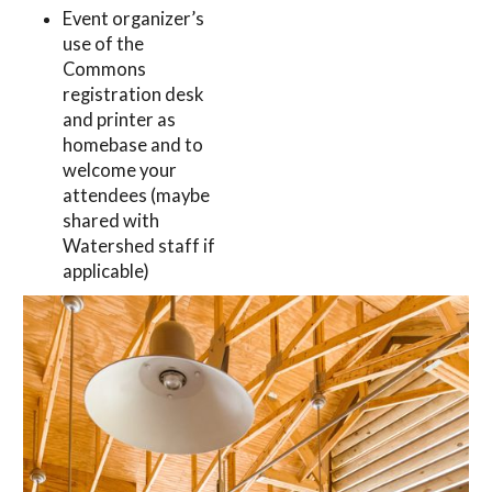
Event organizer’s
use of the
Commons
registration desk
and printer as
homebase and to
welcome your
attendees (maybe
shared with
Watershed staff if
applicable)