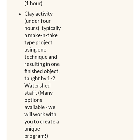
(1 hour)
Clay activity
(under four
hours): typically
a make-n-take
type project
using one
technique and
resulting in one
finished object,
taught by 1-2
Watershed
staff. (Many
options
available - we
will work with
you to create a
unique
program!)