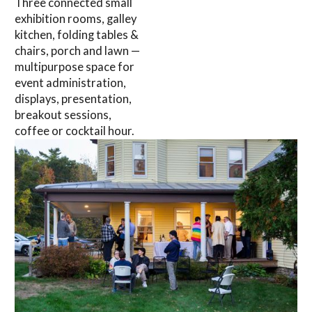
Three connected small
exhibition rooms, galley
kitchen, folding tables &
chairs, porch and lawn —
multipurpose space for
event administration,
displays, presentation,
breakout sessions,
coffee or cocktail hour.