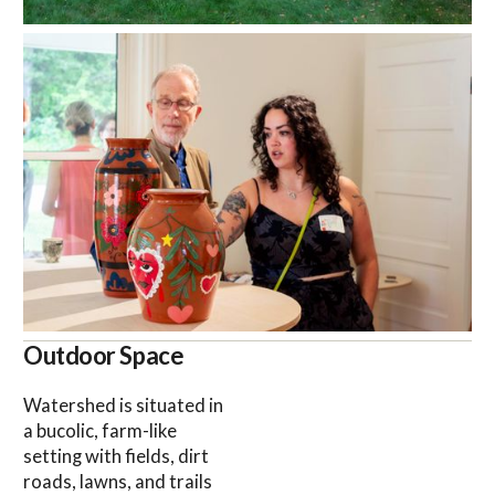
Outdoor Space
Watershed is situated in
a bucolic, farm-like
setting with fields, dirt
roads, lawns, and trails