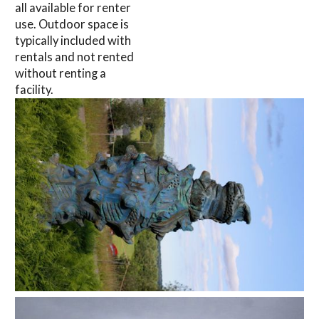
all available for renter
use. Outdoor space is
typically included with
rentals and not rented
without renting a
facility.