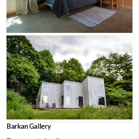
Barkan Gallery