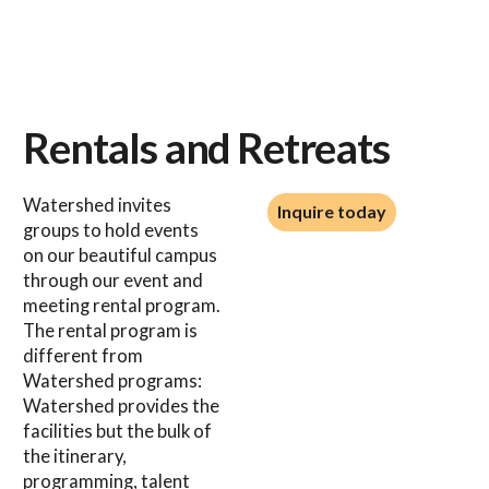
Rentals and Retreats
Inquire today
Watershed invites
Inquire today
groups to hold events
on our beautiful campus
through our event and
meeting rental program.
The rental program is
different from
Watershed programs:
Watershed provides the
facilities but the bulk of
the itinerary,
programming, talent