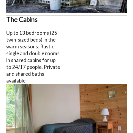
The Cabins
Up to 13 bedrooms (25
twin-sized beds) in the
warm seasons. Rustic
single and double rooms
in shared cabins for up
to 24/17 people. Private
and shared baths
available.