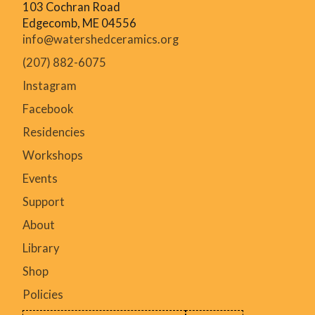
103 Cochran Road
Small conference
Edgecomb, ME 04556
Example: Conference for 50 uses the Commons with
info@watershedceramics.org
break-outs to the studio and gallery could take place
over several days, staff and presenters stay on
(207) 882-6075
campus and attendees come for the day.
Instagram
+ other similar events not outlined here
Facebook
Residencies
Workshops
Events
Support
About
Library
Shop
Policies