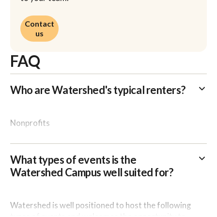
Contact us
Contact
us
FAQ
Who are Watershed's typical renters?
Nonprofits
Corporations / Businesses
What types of events is the
Membership groups / Associations
Watershed Campus well suited for?
Educational Institutions
Watershed is well positioned to host the following
types of events and welcomes the opportunity to