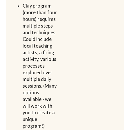
Clay program
(more than four
hours) requires
multiple steps
and techniques.
Could include
local teaching
artists, a firing
activity, various
processes
explored over
multiple daily
sessions. (Many
options
available - we
will work with
you to create a
unique
program!)