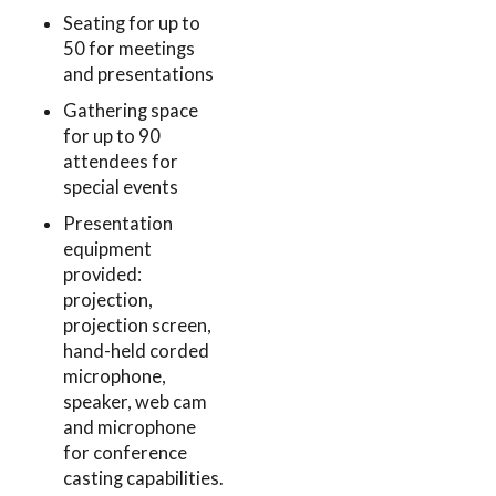
Seating for up to
50 for meetings
and presentations
Gathering space
for up to 90
attendees for
special events
Presentation
equipment
provided:
projection,
projection screen,
hand-held corded
microphone,
speaker, web cam
and microphone
for conference
casting capabilities.