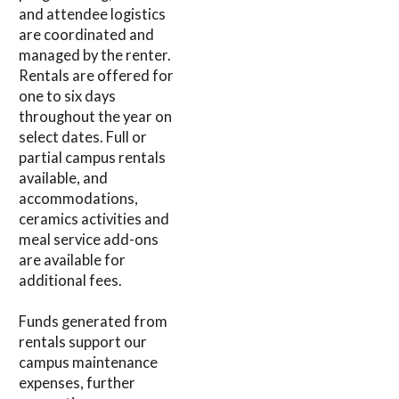
and attendee logistics
are coordinated and
managed by the renter.
Rentals are offered for
one to six days
throughout the year on
select dates. Full or
partial campus rentals
available, and
accommodations,
ceramics activities and
meal service add-ons
are available for
additional fees.
Funds generated from
rentals support our
campus maintenance
expenses, further