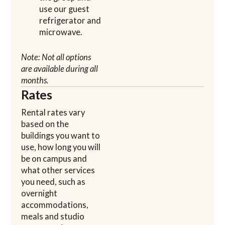
use our guest
refrigerator and
microwave.
Note: Not all options
are available during all
months.
Rates
Rental rates vary
based on the
buildings you want to
use, how long you will
be on campus and
what other services
you need, such as
overnight
accommodations,
meals and studio