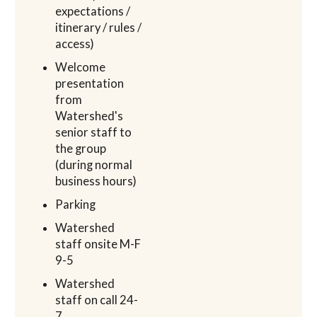
expectations /
itinerary / rules /
access)
Welcome
presentation
from
Watershed's
senior staff to
the group
(during normal
business hours)
Parking
Watershed
staff onsite M-F
9-5
Watershed
staff on call 24-
7