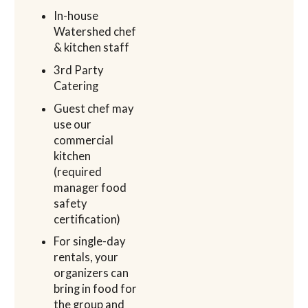
In-house
Watershed chef
& kitchen staff
3rd Party
Catering
Guest chef may
use our
commercial
kitchen
(required
manager food
safety
certification)
For single-day
rentals, your
organizers can
bring in food for
the group and