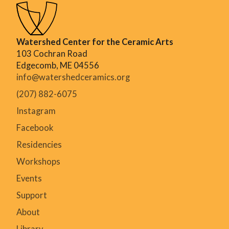
Watershed Center for the Ceramic Arts
103 Cochran Road
Edgecomb, ME 04556
info@watershedceramics.org
(207) 882-6075
Instagram
Facebook
Residencies
Workshops
Events
Support
About
Library