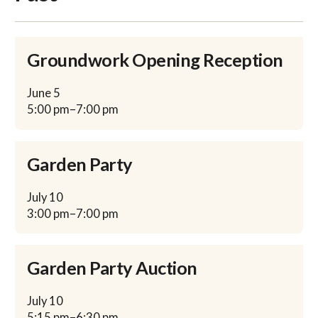
Groundwork Opening Reception
June
5
5:00 pm
–
7:00 pm
Garden Party
July
10
3:00 pm
–
7:00 pm
Garden Party Auction
July
10
5:15 pm
–
6:30 pm