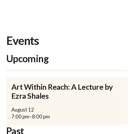
Events
Upcoming
Art Within Reach: A Lecture by
Ezra Shales
August
12
7:00 pm
–
8:00 pm
Past