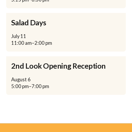
Salad Days
July
11
11:00 am
–
2:00 pm
2nd Look Opening Reception
August
6
5:00 pm
–
7:00 pm