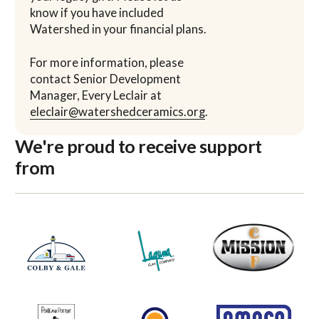
know if you have included
Watershed in your financial plans.
For more information, please
contact Senior Development
Manager, Every Leclair at
eleclair@watershedceramics.org
.
We're proud to receive support
from