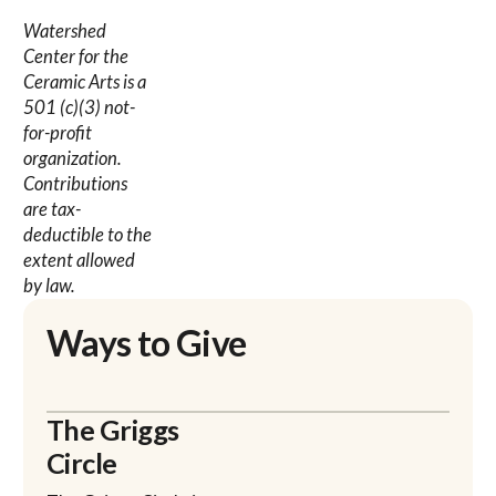
Watershed
Center for the
Ceramic Arts is a
501 (c)(3) not-
for-profit
organization.
Contributions
are tax-
deductible to the
extent allowed
by law.
Ways to Give
The Griggs
Circle