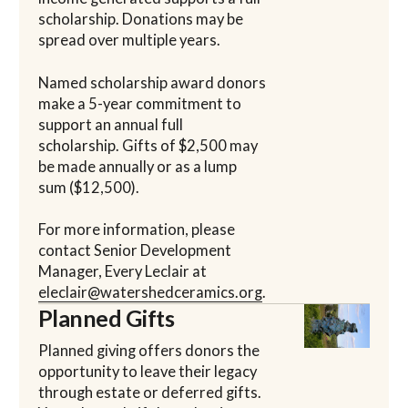
scholarship. Donations may be
spread over multiple years.
Named scholarship award donors
make a 5-year commitment to
support an annual full
scholarship. Gifts of $2,500 may
be made annually or as a lump
sum ($12,500).
For more information, please
contact Senior Development
Manager, Every Leclair at
eleclair@watershedceramics.org
.
Planned Gifts
Planned giving offers donors the
opportunity to leave their legacy
through estate or deferred gifts.