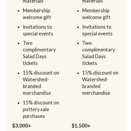
materials
materials
Membership
Membership
welcome gift
welcome gift
Invitations to
Invitations to
special events
special events
Two
Two
complimentary
complimentary
Salad Days
Salad Days
tickets
tickets
15% discount on
15% discount on
Watershed-
Watershed-
branded
branded
merchandise
merchandise
15% discount on
pottery sale
purchases
$3,000+
$1,500+