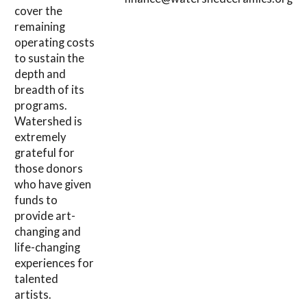
cover the
remaining
operating costs
to sustain the
depth and
breadth of its
programs.
Watershed is
extremely
grateful for
those donors
who have given
funds to
provide art-
changing and
life-changing
experiences for
talented
artists.