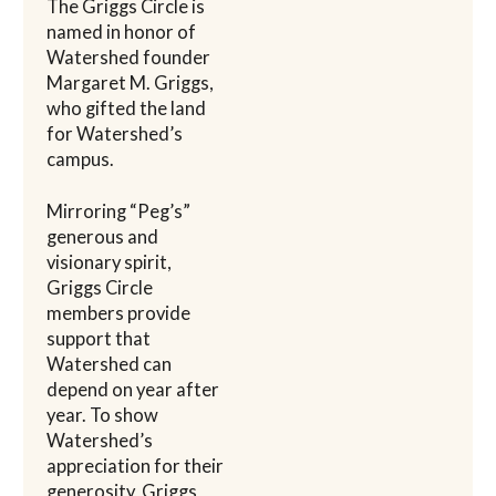
The Griggs Circle is
named in honor of
Watershed founder
Margaret M. Griggs,
who gifted the land
for Watershed’s
campus.
Mirroring “Peg’s”
generous and
visionary spirit,
Griggs Circle
members provide
support that
Watershed can
depend on year after
year. To show
Watershed’s
appreciation for their
generosity, Griggs