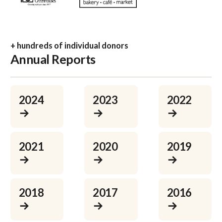
+ hundreds of individual donors
Annual Reports
Learn more
Learn more
Learn more
2024
2023
2022
→
→
→
Learn more
Learn more
Learn more
2021
2020
2019
→
→
→
Learn more
Learn more
Learn more
2018
2017
2016
→
→
→