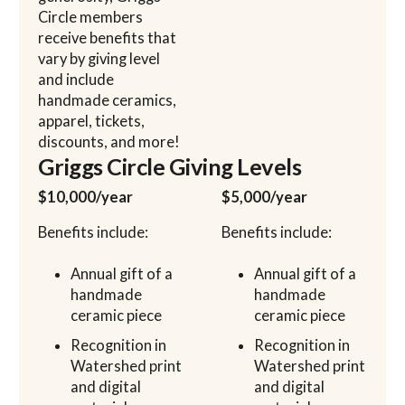
Circle members
receive benefits that
vary by giving level
and include
handmade ceramics,
apparel, tickets,
discounts, and more!
Griggs Circle Giving Levels
$10,000/year
$5,000/year
Benefits include:
Benefits include:
Annual gift of a
Annual gift of a
handmade
handmade
ceramic piece
ceramic piece
Recognition in
Recognition in
Watershed print
Watershed print
and digital
and digital