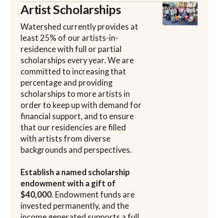
Artist Scholarships
Watershed currently provides at
least 25% of our artists-in-
residence with full or partial
scholarships every year. We are
committed to increasing that
percentage and providing
scholarships to more artists in
order to keep up with demand for
financial support, and to ensure
that our residencies are filled
with artists from diverse
backgrounds and perspectives.
Establish a named scholarship
endowment with a gift of
$40,000
. Endowment funds are
invested permanently, and the
income generated supports a full