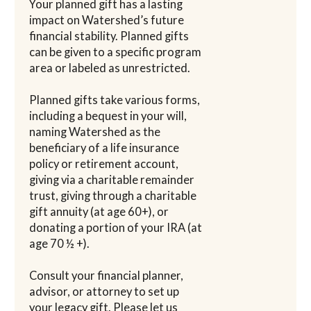
Your planned gift has a lasting
impact on Watershed’s future
financial stability. Planned gifts
can be given to a specific program
area or labeled as unrestricted.
Planned gifts take various forms,
including a bequest in your will,
naming Watershed as the
beneficiary of a life insurance
policy or retirement account,
giving via a charitable remainder
trust, giving through a charitable
gift annuity (at age 60+), or
donating a portion of your IRA (at
age 70 ½ +).
Consult your financial planner,
advisor, or attorney to set up
your legacy gift. Please let us