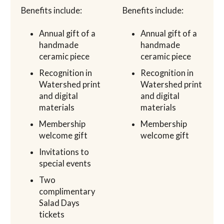
Benefits include:
Benefits include:
Annual gift of a
Annual gift of a
handmade
handmade
ceramic piece
ceramic piece
Recognition in
Recognition in
Watershed print
Watershed print
and digital
and digital
materials
materials
Membership
Membership
welcome gift
welcome gift
Invitations to
special events
Two
complimentary
Salad Days
tickets