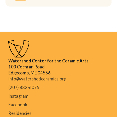
Watershed Center for the Ceramic Arts
103 Cochran Road
Edgecomb, ME 04556
info@watershedceramics.org
(207) 882-6075
Instagram
Facebook
Residencies