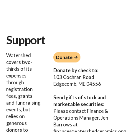
Support
Donate →
Watershed
Donate →
covers two-
thirds of its
Donate by check to:
expenses
103 Cochran Road
through
Edgecomb, ME 04556
registration
fees, grants,
Send gifts of stock and
and fundraising
marketable securities:
events, but
Please contact Finance &
relies on
Operations Manager, Jen
generous
Barrows at
donors to
finance@watershedceramics.org