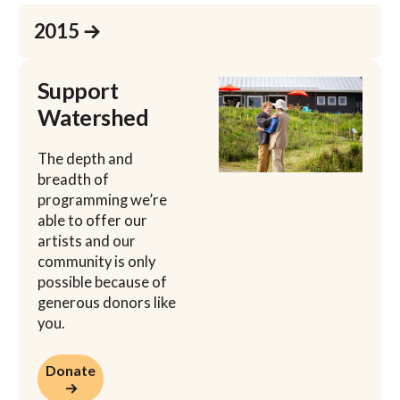
Learn more
2015 →
Support
Watershed
The depth and
breadth of
programming we’re
able to offer our
artists and our
community is only
possible because of
generous donors like
you.
Donate →
Donate
→