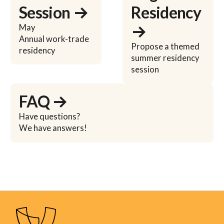
Session →
Residency
→
May
Annual work-trade
Propose a themed
residency
summer residency
session
Learn more
FAQ →
Have questions?
We have answers!