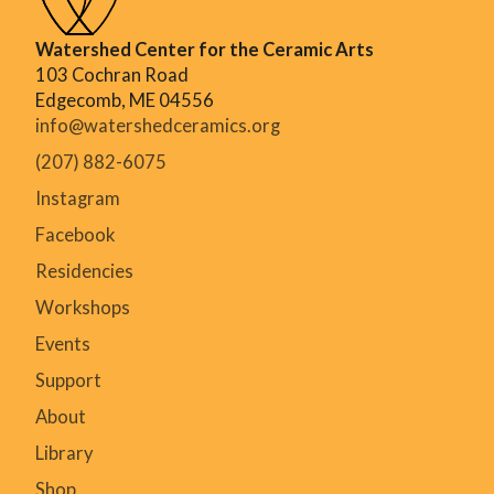
Watershed Center for the Ceramic Arts
103 Cochran Road
Edgecomb, ME 04556
info@watershedceramics.org
(207) 882-6075
Instagram
Facebook
Residencies
Workshops
Events
Support
About
Library
Shop