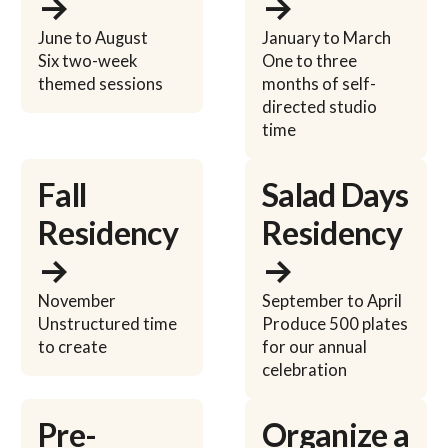
→
→
June to August
January to March
Six two-week
One to three
themed sessions
months of self-
directed studio
time
Learn more
Learn more
Fall
Salad Days
Residency
Residency
→
→
November
September to April
Unstructured time
Produce 500 plates
to create
for our annual
celebration
Learn more
Learn more
Pre-
Organize a