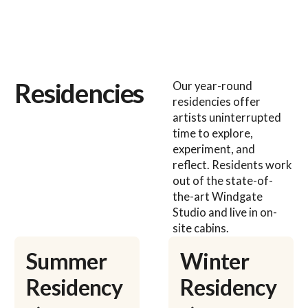
Residencies
Our year-round
residencies offer
artists uninterrupted
time to explore,
experiment, and
reflect. Residents work
out of the state-of-
the-art Windgate
Studio and live in on-
site cabins.
Learn more
Learn more
Summer
Winter
Residency
Residency