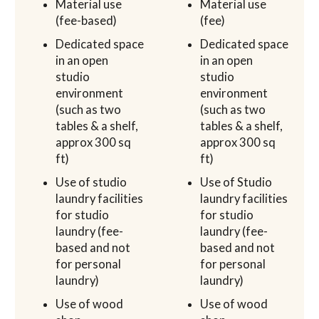
Material use
Material use
(fee-based)
(fee)
Dedicated space
Dedicated space
in an open
in an open
studio
studio
environment
environment
(such as two
(such as two
tables & a shelf,
tables & a shelf,
approx 300 sq
approx 300 sq
ft)
ft)
Use of studio
Use of Studio
laundry facilities
laundry facilities
for studio
for studio
laundry (fee-
laundry (fee-
based and not
based and not
for personal
for personal
laundry)
laundry)
Use of wood
Use of wood