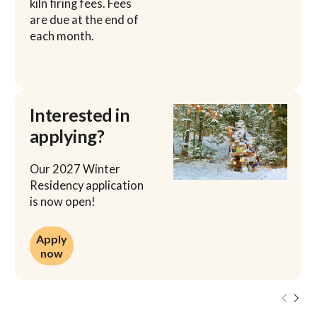
kiln firing fees. Fees
are due at the end of
each month.
Interested in
applying?
Our 2027 Winter
Residency application
is now open!
Apply now
Apply
now