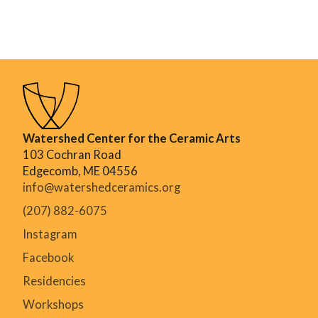
Watershed Center for the Ceramic Arts
103 Cochran Road
Edgecomb, ME 04556
info@watershedceramics.org
(207) 882-6075
Instagram
Facebook
Residencies
Workshops