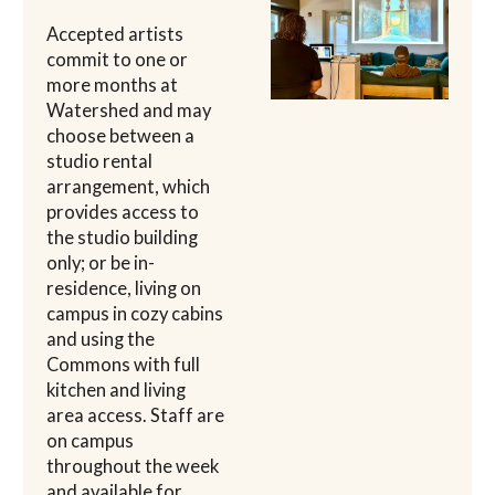
Accepted artists
commit to one or
more months at
Watershed and may
choose between a
studio rental
arrangement, which
provides access to
the studio building
only; or be in-
residence, living on
campus in cozy cabins
and using the
Commons with full
kitchen and living
area access. Staff are
on campus
throughout the week
and available for