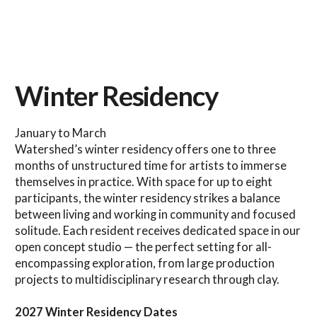
Winter Residency
January to March
Watershed’s winter residency offers one to three
months of unstructured time for artists to immerse
themselves in practice. With space for up to eight
participants, the winter residency strikes a balance
between living and working in community and focused
solitude. Each resident receives dedicated space in our
open concept studio — the perfect setting for all-
encompassing exploration, from large production
projects to multidisciplinary research through clay.
2027 Winter Residency Dates