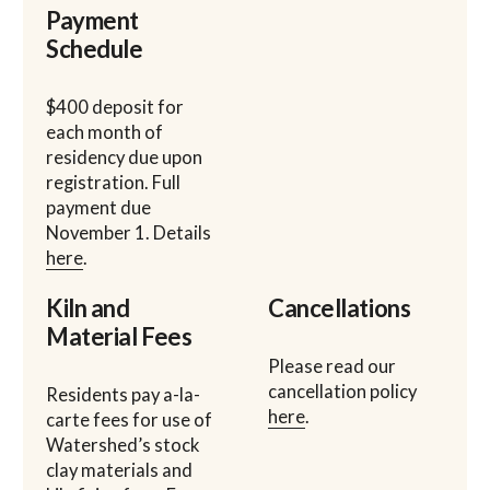
Payment
Schedule
$400 deposit for
each month of
residency due upon
registration. Full
payment due
November 1. Details
here
.
Kiln and
Cancellations
Material Fees
Please read our
cancellation policy
Residents pay a-la-
here
.
carte fees for use of
Watershed’s stock
clay materials and