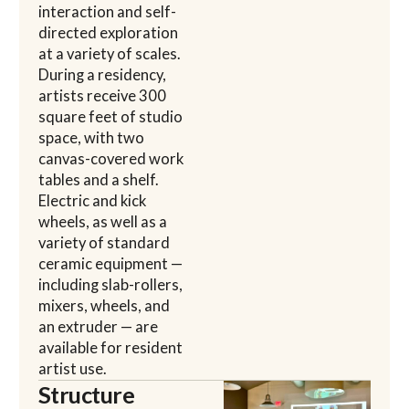
interaction and self-
directed exploration
at a variety of scales.
During a residency,
artists receive 300
square feet of studio
space, with two
canvas-covered work
tables and a shelf.
Electric and kick
wheels, as well as a
variety of standard
ceramic equipment —
including slab-rollers,
mixers, wheels, and
an extruder — are
available for resident
artist use.
Structure