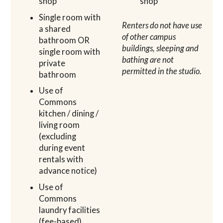
shop
shop
Single room with
Renters do not have use
a shared
of other campus
bathroom OR
buildings, sleeping and
single room with
bathing are not
private
permitted in the studio.
bathroom
Use of
Commons
kitchen / dining /
living room
(excluding
during event
rentals with
advance notice)
Use of
Commons
laundry facilities
(fee-based)