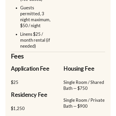
Guests
permitted, 3
night maximum,
$50 / night
Linens $25 /
month rental (if
needed)
Fees
Application Fee
Housing Fee
$25
Single Room / Shared
Bath — $750
Residency Fee
Single Room / Private
Bath — $900
$1,250