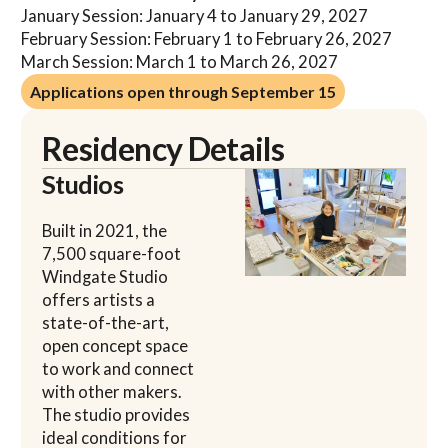
January Session: January 4 to January 29, 2027
February Session: February 1 to February 26, 2027
March Session: March 1 to March 26, 2027
Applications open through September 15
Applications open through September 15
Residency Details
Studios
Built in 2021, the
7,500 square-foot
Windgate Studio
offers artists a
state-of-the-art,
open concept space
to work and connect
with other makers.
The studio provides
ideal conditions for