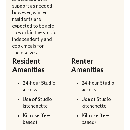
support as needed,
however, winter
residents are
expected to be able
to work in the studio
independently and
cook meals for
themselves.
Resident
Renter
Amenities
Amenities
24-hour Studio
24-hour Studio
access
access
Use of Studio
Use of Studio
kitchenette
kitchenette
Kiln use (fee-
Kiln use (fee-
based)
based)