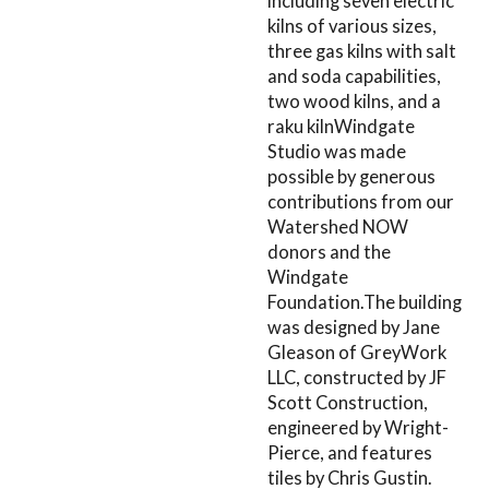
including seven electric
kilns of various sizes,
three gas kilns with salt
and soda capabilities,
two wood kilns, and a
raku kilnWindgate
Studio was made
possible by generous
contributions from our
Watershed NOW
donors and the
Windgate
Foundation.The building
was designed by Jane
Gleason of GreyWork
LLC, constructed by JF
Scott Construction,
engineered by Wright-
Pierce, and features
tiles by Chris Gustin.