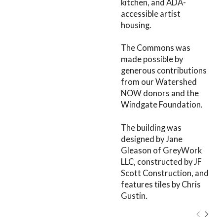
kitchen, and ADA-
accessible artist
housing.
The Commons was
made possible by
generous contributions
from our Watershed
NOW donors and the
Windgate Foundation.
The building was
designed by Jane
Gleason of GreyWork
LLC, constructed by JF
Scott Construction, and
features tiles by Chris
Gustin.