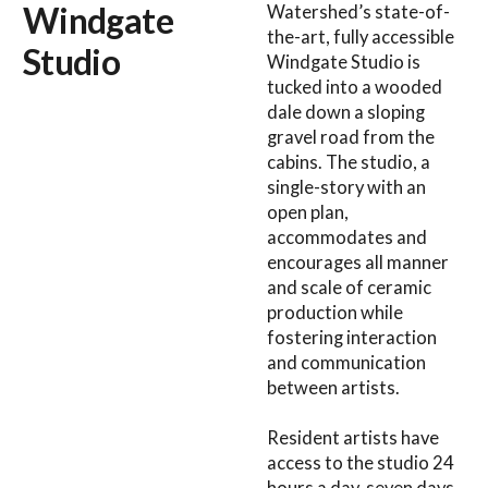
Windgate
Watershed’s state-of-
the-art, fully accessible
Studio
Windgate Studio is
tucked into a wooded
dale down a sloping
gravel road from the
cabins. The studio, a
single-story with an
open plan,
accommodates and
encourages all manner
and scale of ceramic
production while
fostering interaction
and communication
between artists.
Resident artists have
access to the studio 24
hours a day, seven days