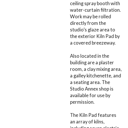
ceiling spray booth with
water-curtain filtration.
Work may be rolled
directly from the
studio’s glaze area to
the exterior Kiln Pad by
a covered breezeway.
Also located in the
building are a plaster
room, a clay mixing area,
a galley kitchenette, and
a seating area. The
Studio Annex shop is
available for use by
permission.
The Kiln Pad features
an array of kilns,