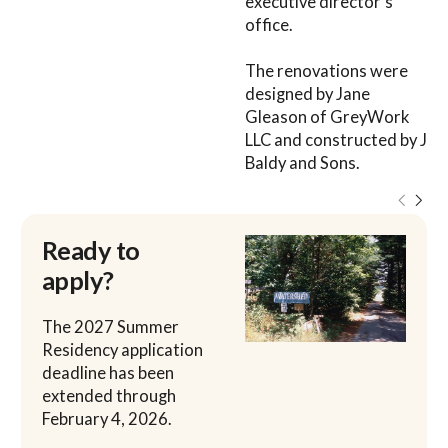
executive director’s
office.
The renovations were
designed by Jane
Gleason of GreyWork
LLC and constructed by J
Baldy and Sons.
Ready to
apply?
The 2027 Summer
Residency application
deadline has been
extended through
February 4, 2026.