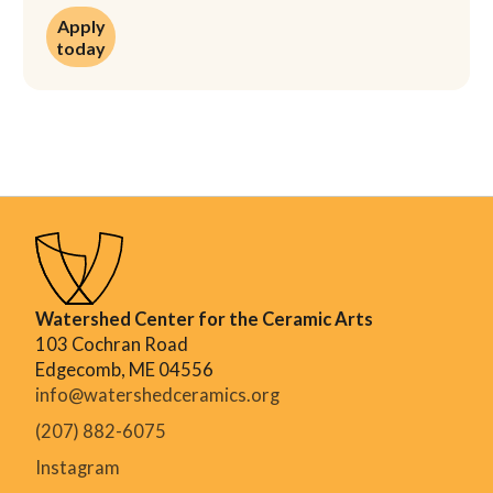
Apply today
Apply
today
Watershed Center for the Ceramic Arts
103 Cochran Road
Edgecomb, ME 04556
info@watershedceramics.org
(207) 882-6075
Instagram