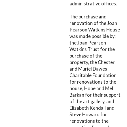
administrative offices.
The purchase and
renovation of the Joan
Pearson Watkins House
was made possible by:
the Joan Pearson
Watkins Trust for the
purchase of the
property, the Chester
and Muriel Dawes
Charitable Foundation
for renovations to the
house, Hope and Mel
Barkan for their support
of the art gallery, and
Elizabeth Kendall and
Steve Howard for
renovations to the