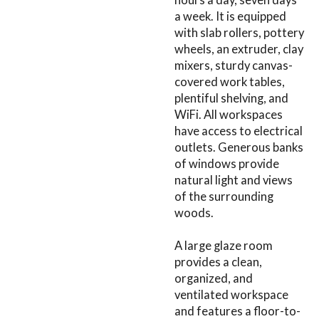
a week. It is equipped
with slab rollers, pottery
wheels, an extruder, clay
mixers, sturdy canvas-
covered work tables,
plentiful shelving, and
WiFi. All workspaces
have access to electrical
outlets. Generous banks
of windows provide
natural light and views
of the surrounding
woods.
A large glaze room
provides a clean,
organized, and
ventilated workspace
and features a floor-to-