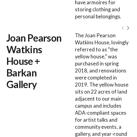
have armoires for
storing clothing and
personal belongings.
Joan Pearson
The Joan Pearson
Watkins House, lovingly
Watkins
referred to as “the
yellow house,” was
House +
purchased in spring
Barkan
2018, and renovations
were completed in
Gallery
2019. The yellow house
sits on 22 acres of land
adjacent to our main
campus and includes
ADA-compliant spaces
for artist talks and
community events, a
gallery, and year-round