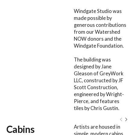
Windgate Studio was
made possible by
generous contributions
from our Watershed
NOW donors and the
Windgate Foundation.
The building was
designed by Jane
Gleason of GreyWork
LLC, constructed by JF
Scott Construction,
engineered by Wright-
Pierce, and features
tiles by Chris Gustin.
Cabins
Artists are housed in
simple, modern cabins