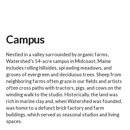
Campus
Nestled in a valley surrounded by organic farms,
Watershed’s 54-acre campus in Midcoast, Maine
includes rolling hillsides, sprawling meadows, and
groves of evergreen and deciduous trees. Sheep from
neighboring farms often graze in our fields and artists
often cross paths with tractors, pigs, and cows on the
winding walk to the studio. Historically, the land was
rich in marine clay and, when Watershed was founded,
was home to a defunct brick factory and farm
buildings, which served as seasonal studios and living
spaces.