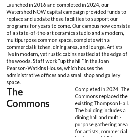
Launched in 2016 and completed in 2024, our
Watershed NOW capital campaign provided funds to
replace and update these facilities to support our
programs for years to come. Our campus now consists
of a state-of-the-art ceramics studio and a modern,
multipurpose common space, complete with a
commercial kitchen, dining area, and lounge. Artists
live in modern, yet rustic cabins nestled at the edge of
the woods. Staff work “up the hill” in the Joan
Pearson-Watkins House, which houses the
administrative offices and a small shop and gallery
space.
The
Completed in 2024, The
Commons replaced the
Commons
existing Thompson Hall.
The building includes a
dining hall and multi-
purpose gathering area
for artists, commercial