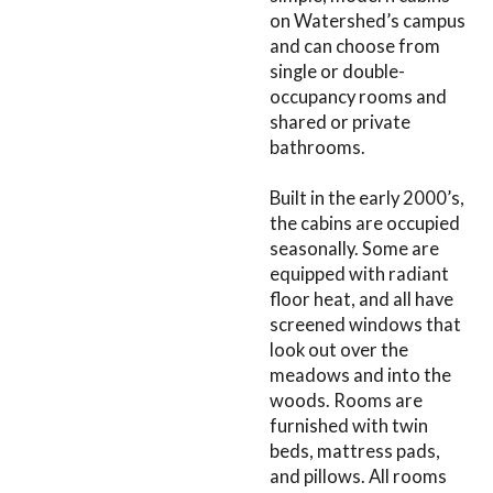
on Watershed’s campus
and can choose from
single or double-
occupancy rooms and
shared or private
bathrooms.
Built in the early 2000’s,
the cabins are occupied
seasonally. Some are
equipped with radiant
floor heat, and all have
screened windows that
look out over the
meadows and into the
woods. Rooms are
furnished with twin
beds, mattress pads,
and pillows. All rooms