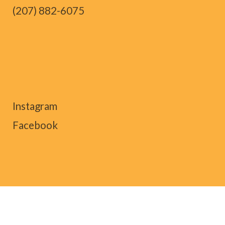
(207) 882-6075
Instagram
Facebook