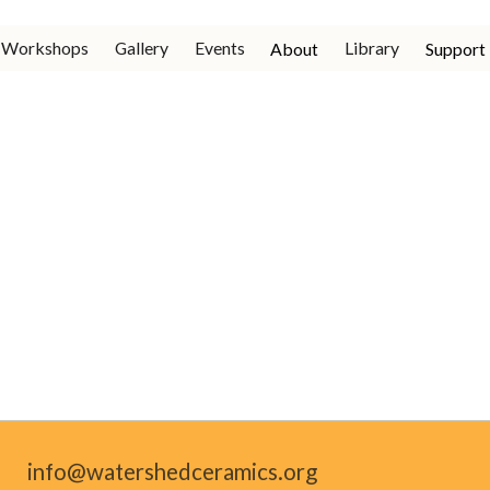
Workshops
Gallery
Events
Library
About
Support
info@watershedceramics.org