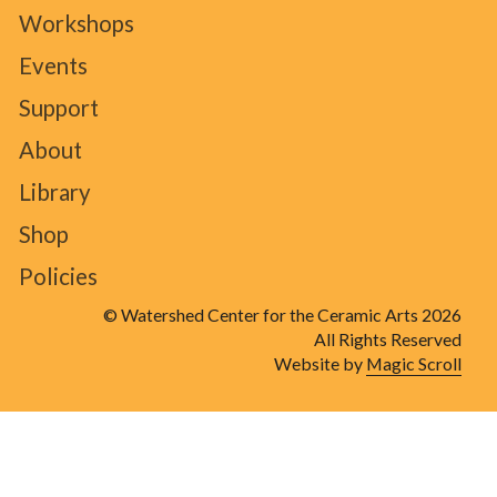
Workshops
Events
Support
About
Library
Shop
Policies
© Watershed Center for the Ceramic Arts 2026
All Rights Reserved
Website by
Magic Scroll