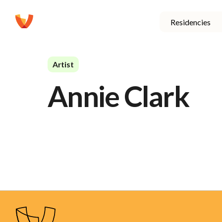
Residencies
Artist
Annie Clark