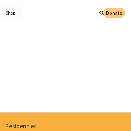
Donate
Shop
Donate
Residencies