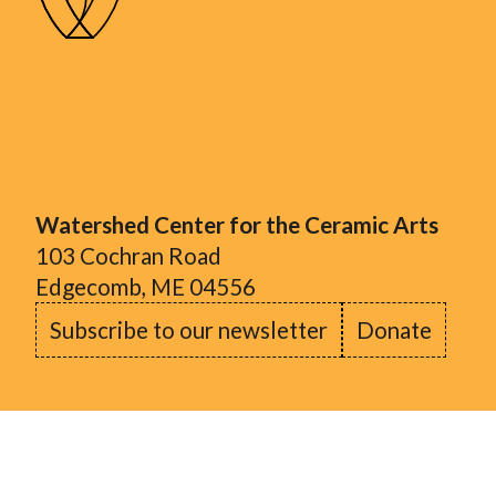
Watershed Center for the Ceramic Arts
103 Cochran Road
Edgecomb, ME 04556
Subscribe to our newsletter
Donate