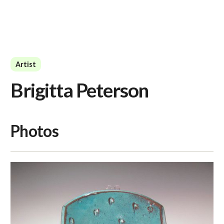
Artist
Brigitta Peterson
Photos