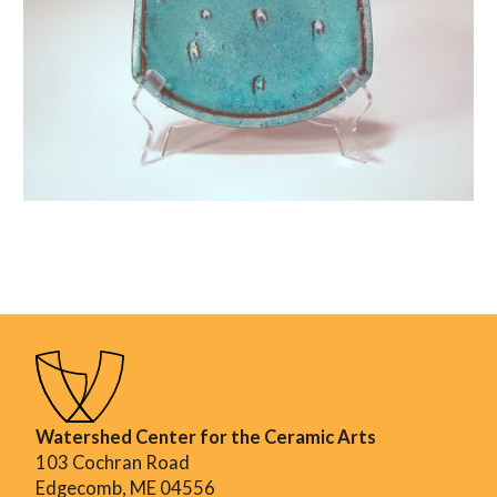
Watershed Center for the Ceramic Arts
103 Cochran Road
Edgecomb, ME 04556