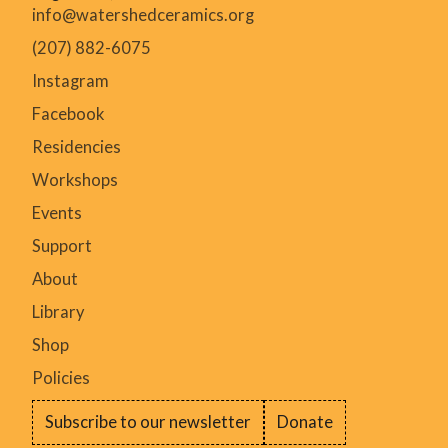
info@watershedceramics.org
(207) 882-6075
Instagram
Facebook
Residencies
Workshops
Events
Support
About
Library
Shop
Policies
Subscribe to our newsletter
Donate