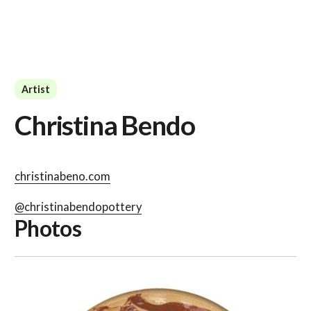
Artist
Christina Bendo
christinabeno.com
@christinabendopottery
Photos