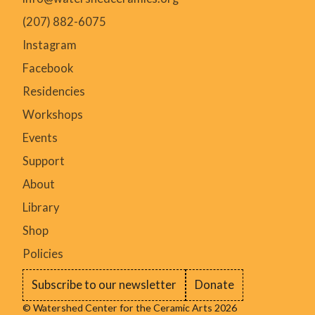
(207) 882-6075
Instagram
Facebook
Residencies
Workshops
Events
Support
About
Library
Shop
Policies
Subscribe to our newsletter
Donate
© Watershed Center for the Ceramic Arts 2026