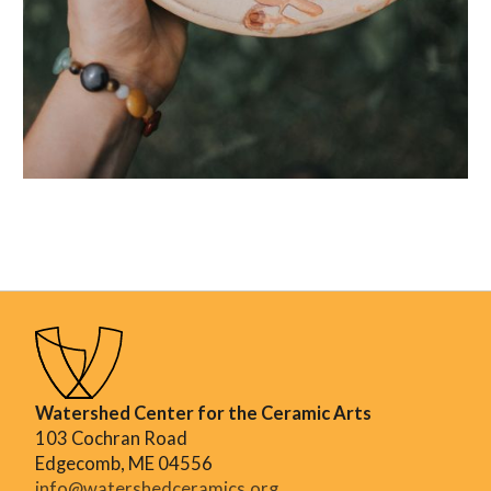
Watershed Center for the Ceramic Arts
103 Cochran Road
Edgecomb, ME 04556
info@watershedceramics.org