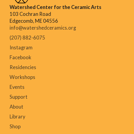
Watershed Center for the Ceramic Arts
103 Cochran Road
Edgecomb, ME 04556
info@watershedceramics.org
(207) 882-6075
Instagram
Facebook
Residencies
Workshops
Events
Support
About
Library
Shop