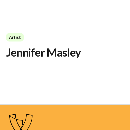
Artist
Jennifer Masley