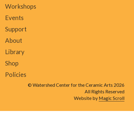
Workshops
Events
Support
About
Library
Shop
Policies
© Watershed Center for the Ceramic Arts 2026
All Rights Reserved
Website by
Magic Scroll