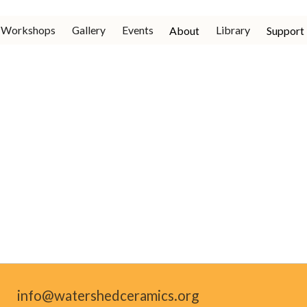
Workshops
Gallery
Events
Library
About
Support
info@watershedceramics.org