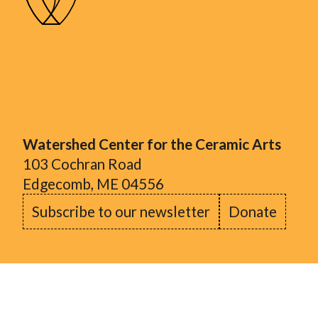
Watershed Center for the Ceramic Arts
103 Cochran Road
Edgecomb, ME 04556
Subscribe to our newsletter
Donate