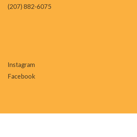
(207) 882-6075
Instagram
Facebook