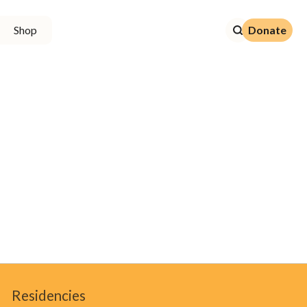
Donate
Shop
Donate
Residencies