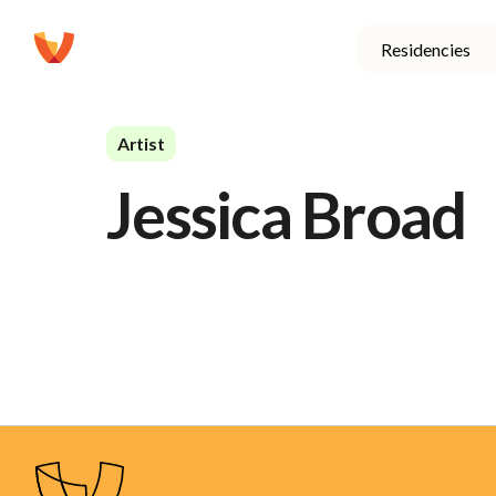
Residencies
Artist
Jessica Broad