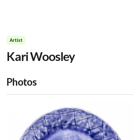
Artist
Kari Woosley
Photos