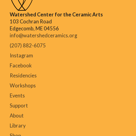
Watershed Center for the Ceramic Arts
103 Cochran Road
Edgecomb, ME 04556
info@watershedceramics.org
(207) 882-6075
Instagram
Facebook
Residencies
Workshops
Events
Support
About
Library
Shop