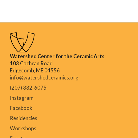
Watershed Center for the Ceramic Arts
103 Cochran Road
Edgecomb, ME 04556
info@watershedceramics.org
(207) 882-6075
Instagram
Facebook
Residencies
Workshops