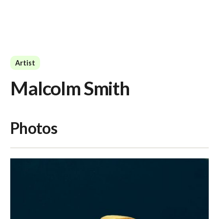
Artist
Malcolm Smith
Photos