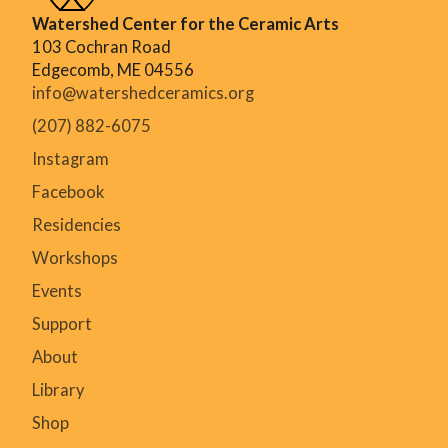
Watershed Center for the Ceramic Arts
103 Cochran Road
Edgecomb, ME 04556
info@watershedceramics.org
(207) 882-6075
Instagram
Facebook
Residencies
Workshops
Events
Support
About
Library
Shop