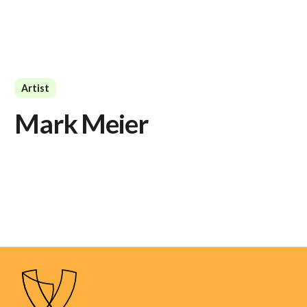
Artist
Mark Meier