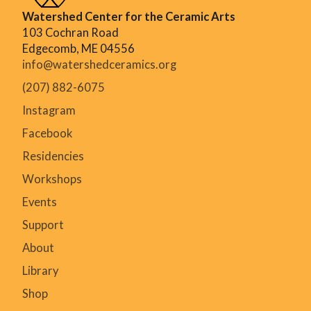
Watershed Center for the Ceramic Arts
103 Cochran Road
Edgecomb, ME 04556
info@watershedceramics.org
(207) 882-6075
Instagram
Facebook
Residencies
Workshops
Events
Support
About
Library
Shop