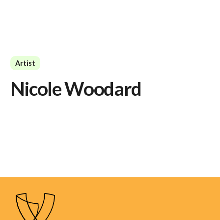
Artist
Nicole Woodard