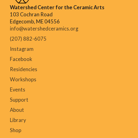
Watershed Center for the Ceramic Arts
103 Cochran Road
Edgecomb, ME 04556
info@watershedceramics.org
(207) 882-6075
Instagram
Facebook
Residencies
Workshops
Events
Support
About
Library
Shop