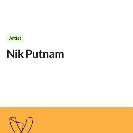
Artist
Nik Putnam