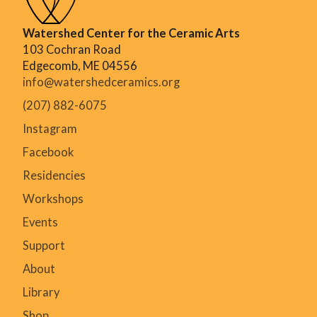
Watershed Center for the Ceramic Arts
103 Cochran Road
Edgecomb, ME 04556
info@watershedceramics.org
(207) 882-6075
Instagram
Facebook
Residencies
Workshops
Events
Support
About
Library
Shop