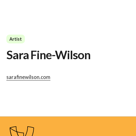
Artist
Sara Fine-Wilson
sarafinewilson.com