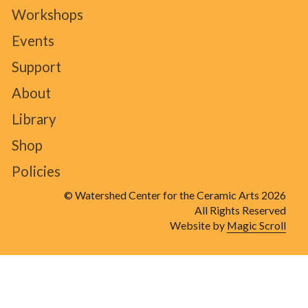
Workshops
Events
Support
About
Library
Shop
Policies
© Watershed Center for the Ceramic Arts 2026
All Rights Reserved
Website by
Magic Scroll