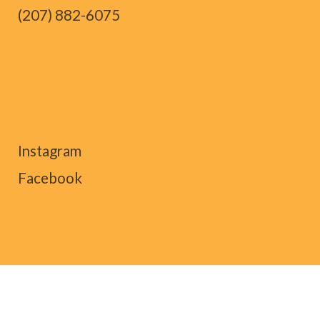
(207) 882-6075
Instagram
Facebook