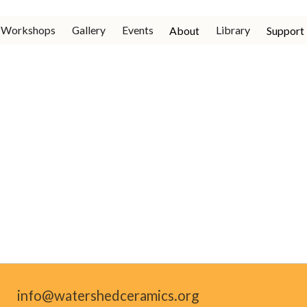
Workshops
Gallery
Events
Library
About
Support
info@watershedceramics.org