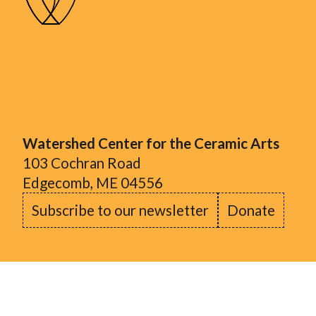
Watershed Center for the Ceramic Arts
103 Cochran Road
Edgecomb, ME 04556
Subscribe to our newsletter
Donate