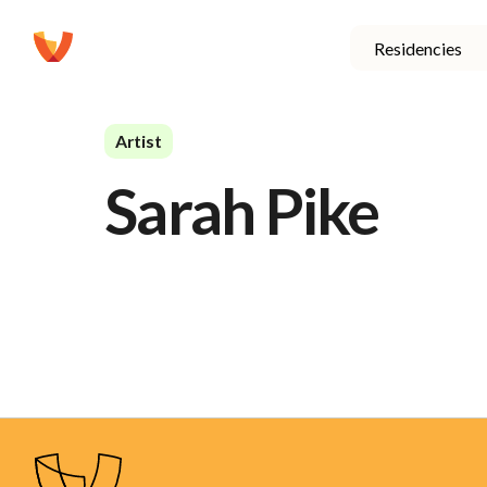
Residencies
Artist
Sarah Pike