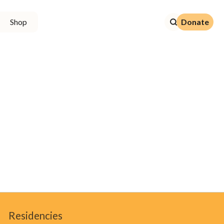
Donate
Shop
Donate
Residencies