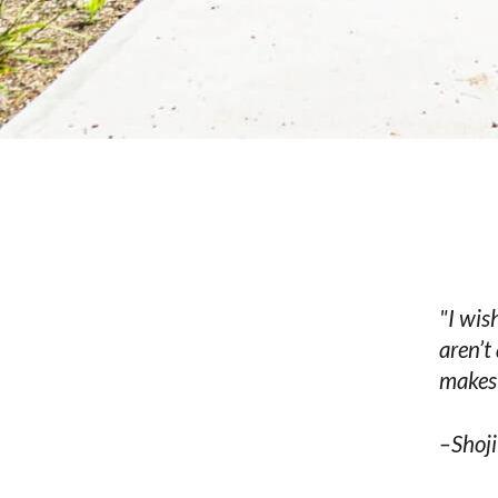
"I wis
aren’t
makes 
–Shoji