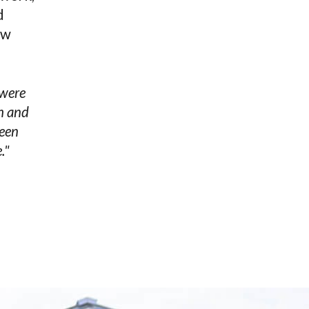
d
ow
 were
ch and
been
."