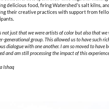
ng delicious food, firing Watershed's salt kilns, an
ng their creative practices with support from fell
ipants.
s not just that we were artists of color but also that we
er-generational group. This allowed us to have such ri
us dialogue with one another. I am so moved to have 
ed and am still processing the impact of this experience
a Ishaq