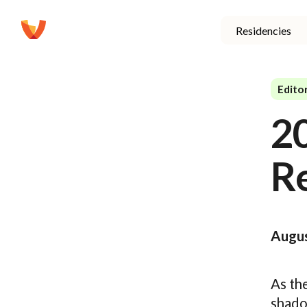
Residencies
Editor
2
R
Augus
As th
shadow