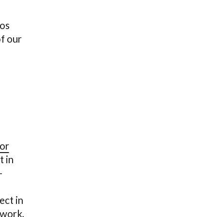
tos
f our
or
t in
-
ect in
 work,