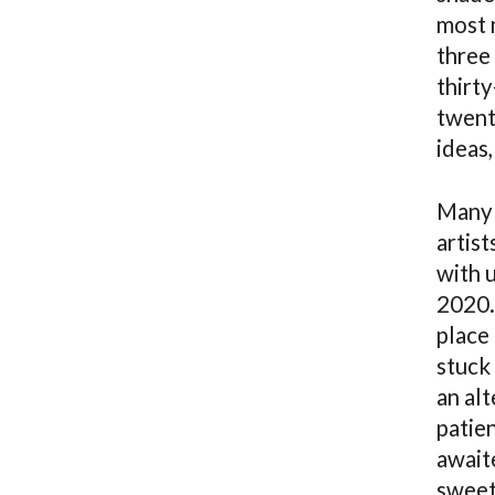
most 
three
thirt
twent
ideas,
Many 
artis
with u
2020. 
place 
stuck 
an al
patie
await
sweet