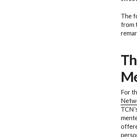
The f
from 
remar
Th
Me
For t
Netw
TCN's
mentee
offer
person