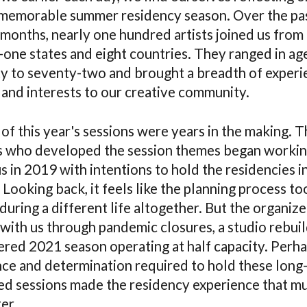
memorable summer residency season. Over the pa
 months, nearly one hundred artists joined us from
y-one states and eight countries. They ranged in ag
y to seventy-two and brought a breadth of experi
 and interests to our creative community.
of this year's sessions were years in the making. T
ts who developed the session themes began worki
s in 2019 with intentions to hold the residencies i
Looking back, it feels like the planning process to
during a different life altogether. But the organize
with us through pandemic closures, a studio rebuil
tered 2021 season operating at half capacity. Perha
nce and determination required to hold these long
ed sessions made the residency experience that m
er.