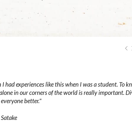
h I had experiences like this when I was a student. To 
 alone in our corners of the world is really important. Di
everyone better."
 Satake