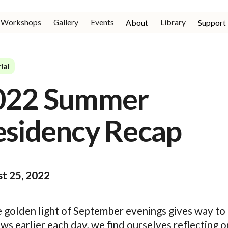
Workshops
Gallery
Events
Library
About
Support
ial
022 Summer
esidency Recap
t 25, 2022
e golden light of September evenings gives way to
s earlier each day, we find ourselves reflecting o