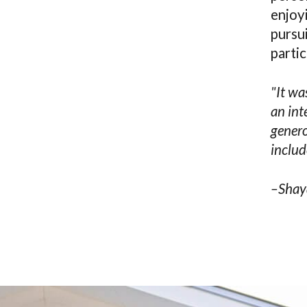
enjoyi
pursui
partic
"It wa
an int
genero
includ
–Shay