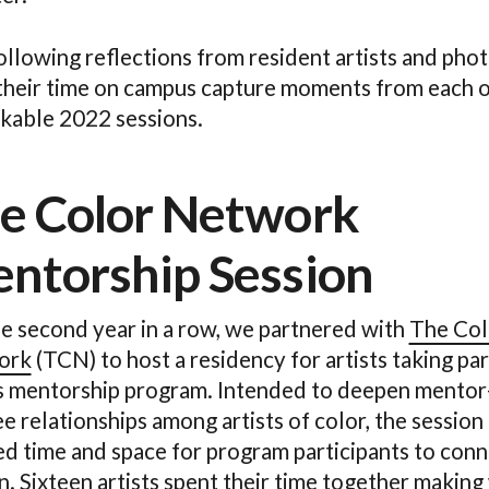
ollowing reflections from resident artists and pho
their time on campus capture moments from each o
kable 2022 sessions.
e Color Network
ntorship Session
he second year in a row, we partnered with
The Col
ork
(TCN) to host a residency for artists taking par
 mentorship program. Intended to deepen mentor
 relationships among artists of color, the session
ed time and space for program participants to conn
. Sixteen artists spent their time together making