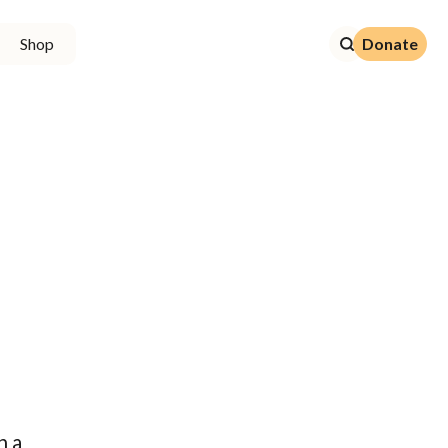
Donate
Shop
Donate
n a