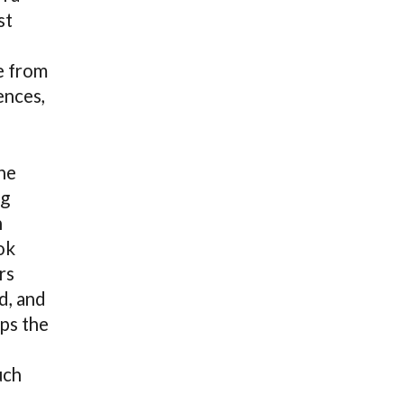
st
e from
ences,
he
ng
n
ok
rs
d, and
ps the
-
uch