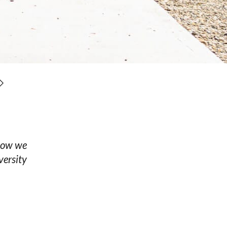
know we
versity