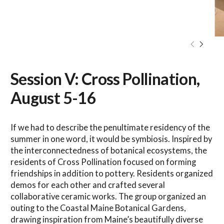
Session V: Cross Pollination,
August 5-16
If we had to describe the penultimate residency of the
summer in one word, it would be symbiosis. Inspired by
the interconnectedness of botanical ecosystems, the
residents of Cross Pollination focused on forming
friendships in addition to pottery. Residents organized
demos for each other and crafted several
collaborative ceramic works. The group organized an
outing to the Coastal Maine Botanical Gardens,
drawing inspiration from Maine’s beautifully diverse