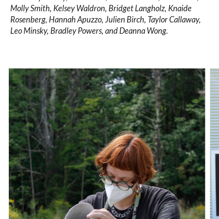
Molly Smith, Kelsey Waldron, Bridget Langholz, Knaide
Rosenberg, Hannah Apuzzo, Julien Birch, Taylor Callaway,
Leo Minsky, Bradley Powers, and Deanna Wong.