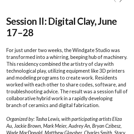
Session II: Digital Clay, June
17–28
For just under two weeks, the Windgate Studio was
transformed into a whirring, beeping hub of machinery.
This residency combined the artistry of clay with
technological play, utilizing equipment like 3D printers
and modeling programs to create work. Residents
worked with each other to share codes, software, and
troubleshooting advice. The result was a session full of
collaborative hybrid work in a rapidly developing
branch of ceramics and digital fabrication.
Organized by: Tasha Lewis, with participating artists Eliza
Au, Jackie Brown, Mark Meier, Audrey An, Bryan Czibesz,
Wade MacDonald, Matthew Glaysher, Charles Smith, Stacy