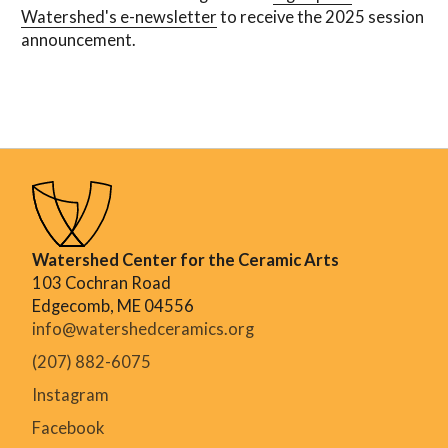
Watershed's e-newsletter
to receive the 2025 session
announcement.
Watershed Center for the Ceramic Arts
103 Cochran Road
Edgecomb, ME 04556
info@watershedceramics.org
(207) 882-6075
Instagram
Facebook