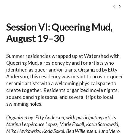
Session VI: Queering Mud,
August 19–30
Summer residencies wrapped up at Watershed with
Queering Mud, a residency by and for artists who
identified as queer and/or trans. Organized by Etty
Anderson, this residency was meant to provide queer
ceramic artists with a welcoming physical space to
create together. Residents organized movie nights,
square dancing lessons, and several trips to local
swimming holes.
Organized by: Etty Anderson, with participating artists
Marina Lespérance Lopez, Marie Foxall, Kasia Sosnowski,
Mika Haykowsky, Koda Sokol, Bea Willemsen, Juno Viero,