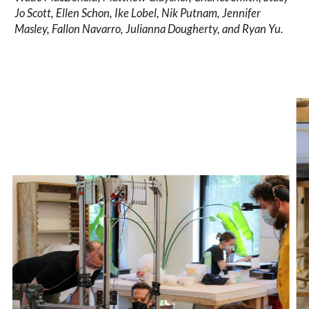
Jo Scott, Ellen Schon, Ike Lobel, Nik Putnam, Jennifer
Masley, Fallon Navarro, Julianna Dougherty, and Ryan Yu.