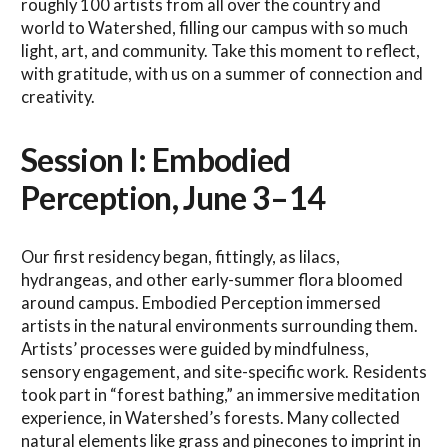
roughly 100 artists from all over the country and
world to Watershed, filling our campus with so much
light, art, and community. Take this moment to reflect,
with gratitude, with us on a summer of connection and
creativity.
Session I: Embodied
Perception, June 3–14
Our first residency began, fittingly, as lilacs,
hydrangeas, and other early-summer flora bloomed
around campus. Embodied Perception immersed
artists in the natural environments surrounding them.
Artists’ processes were guided by mindfulness,
sensory engagement, and site-specific work. Residents
took part in “forest bathing,” an immersive meditation
experience, in Watershed’s forests. Many collected
natural elements like grass and pinecones to imprint in