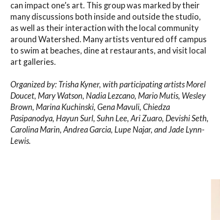
can impact one’s art. This group was marked by their
many discussions both inside and outside the studio,
as well as their interaction with the local community
around Watershed. Many artists ventured off campus
to swim at beaches, dine at restaurants, and visit local
art galleries.
Organized by: Trisha Kyner, with participating artists Morel
Doucet, Mary Watson, Nadia Lezcano, Mario Mutis, Wesley
Brown, Marina Kuchinski, Gena Mavuli, Chiedza
Pasipanodya, Hayun Surl, Suhn Lee, Ari Zuaro, Devishi Seth,
Carolina Marin, Andrea Garcia, Lupe Najar, and Jade Lynn-
Lewis.