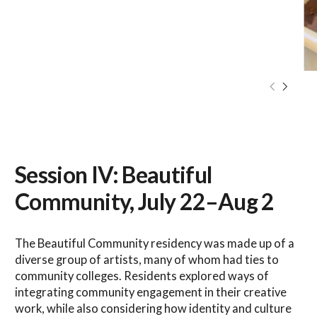
Session IV: Beautiful
Community, July 22–Aug 2
The Beautiful Community residency was made up of a
diverse group of artists, many of whom had ties to
community colleges. Residents explored ways of
integrating community engagement in their creative
work, while also considering how identity and culture