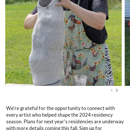
We're grateful for the opportunity to connect with
every artist who helped shape the 2024 residency
season. Plans for next year's residencies are underway
with more details coming this fall.
Sign up for