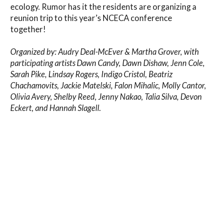
ecology. Rumor has it the residents are organizing a
reunion trip to this year’s NCECA conference
together!
Organized by: Audry Deal-McEver & Martha Grover, with
participating artists Dawn Candy, Dawn Dishaw, Jenn Cole,
Sarah Pike, Lindsay Rogers, Indigo Cristol, Beatriz
Chachamovits, Jackie Matelski, Falon Mihalic, Molly Cantor,
Olivia Avery, Shelby Reed, Jenny Nakao, Talia Silva, Devon
Eckert, and Hannah Slagell.