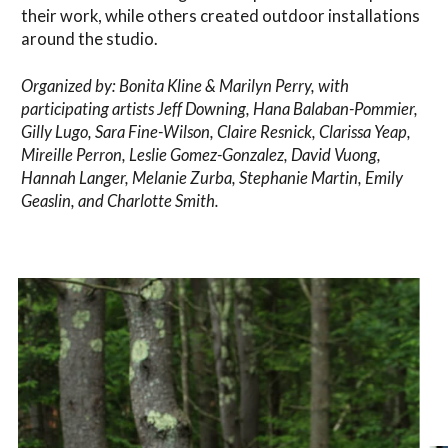
their work, while others created outdoor installations
around the studio.
Organized by: Bonita Kline & Marilyn Perry, with
participating artists Jeff Downing, Hana Balaban-Pommier,
Gilly Lugo, Sara Fine-Wilson, Claire Resnick, Clarissa Yeap,
Mireille Perron, Leslie Gomez-Gonzalez, David Vuong,
Hannah Langer, Melanie Zurba, Stephanie Martin, Emily
Geaslin, and Charlotte Smith.