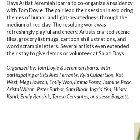
Days Artist Jeremiah Ibarra to co-organize a residency
with Tom Doyle. The pair lead their session in exploring
themes of humor and light-heartedness through the
medium of red clay. The resulting work was
refreshingly playful and cheery. Artists crafted scenic
tiles, grocery list mugs, cartoonish illustrations, and
word scramble letters. Several artists even extended
their stay to give demos or volunteer at Salad Days!
Organized by: Tom Doyle & Jeremiah Ibarra, with
participating artists Alex Ferrante, Kyla Culbertson, Kat
West, Meg Howton, Emily Woo, Emma Posey, Jasmine Peck,
Arista Wilson, Peter Barbor, Sam Block, Ingrid Yen, Hilary
Kahrl, Emily Rensink, Teresa Cervantes, and Jesse Baggett.