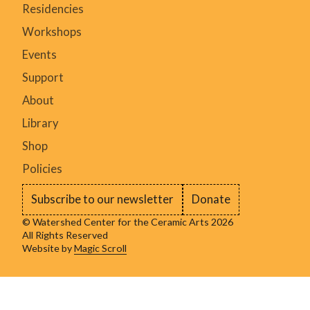
Residencies
Workshops
Events
Support
About
Library
Shop
Policies
Subscribe to our newsletter
Donate
© Watershed Center for the Ceramic Arts 2026
All Rights Reserved
Website by
Magic Scroll