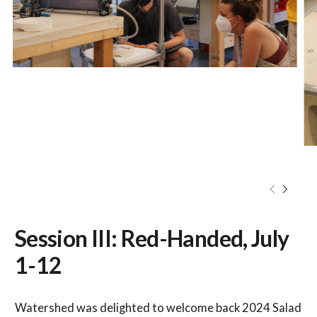
Session III: Red-Handed, July
1-12
Watershed was delighted to welcome back 2024 Salad