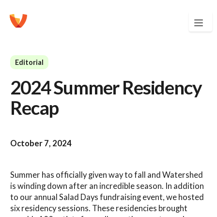
Editorial
2024 Summer Residency
Recap
October 7, 2024
Summer has officially given way to fall and Watershed
is winding down after an incredible season. In addition
to our annual Salad Days fundraising event, we hosted
six residency sessions. These residencies brought