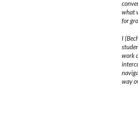
conver
what w
for gr
I (Bec
studen
work o
interc
naviga
way ov