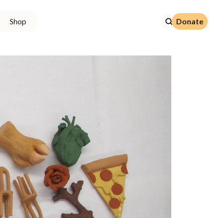
Donate
Shop
Donate