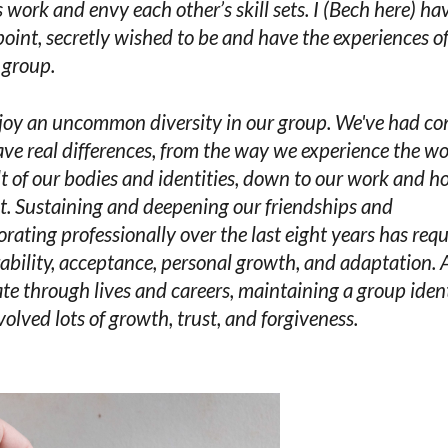
s work and envy each other’s skill sets. I (Bech here) hav
oint, secretly wished to be and have the experiences o
s group.
oy an uncommon diversity in our group. We've had con
ve real differences, from the way we experience the wo
lt of our bodies and identities, down to our work and 
t. Sustaining and deepening our friendships and
orating professionally over the last eight years has req
ability, acceptance, personal growth, and adaptation. 
te through lives and careers, maintaining a group iden
volved lots of growth, trust, and forgiveness.