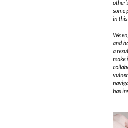
other’
some p
in thi
We enj
and ha
a resu
make i
collab
vulner
naviga
has in