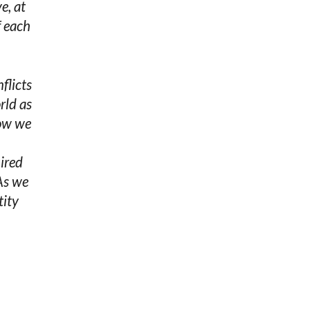
e, at
f each
flicts
rld as
how we
uired
As we
tity