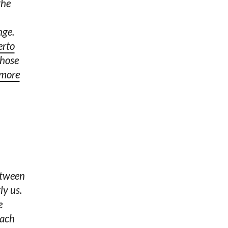
the
nge.
erto
those
 more
etween
ly us.
e
each