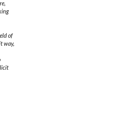
re,
king
eld of
it way,
o
icit