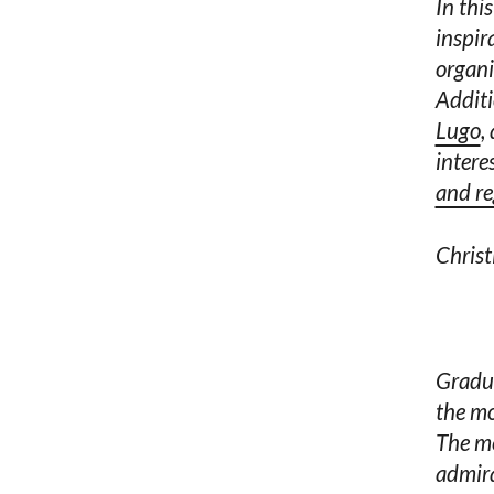
In thi
inspir
organi
Additi
Lugo
,
intere
and reg
Christ
Gradua
the mo
The me
admira