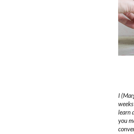
I (Mar
weeks 
learn
you ma
conver