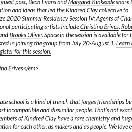
s guest post, Bech Evans and
Margaret Kinkeade
share 
ation and ideas that led the Kindred Clay collective to
ze 2020 Summer Residency Session IV: Agents of Cha
onal participating artists include
Christina Erives
,
Rob
 and
Brooks Oliver
. Space in the session is available for 
sted in joining the group from July 20-August 1.
Learn
ister for this session.
ina Erives</em>
te school is a kind of trench that forges friendships b
st incompatible and dissimilar people. That’s not exact
mbers of Kindred Clay have a rare chemistry and hug
tion for each other, as makers and as people. We love 