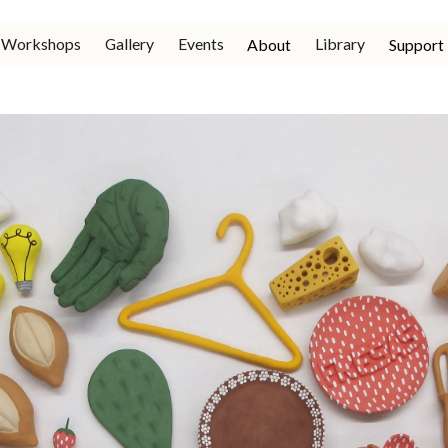
Workshops
Gallery
Events
Library
About
Support