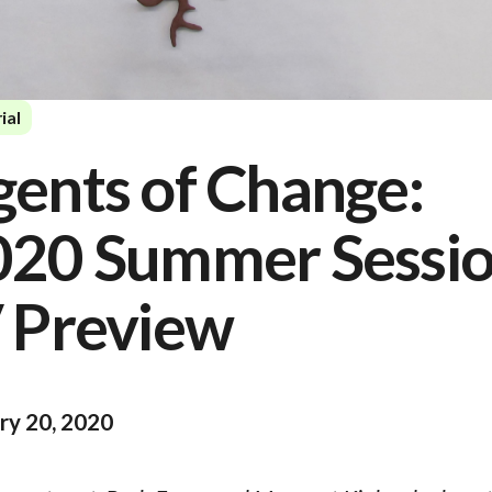
ial
ents of Change:
020 Summer Sessi
 Preview
ry 20, 2020