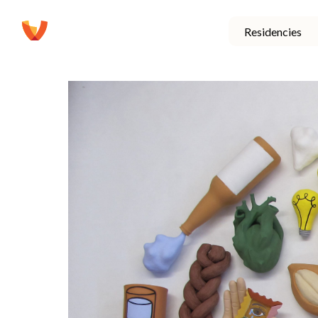
Residencies