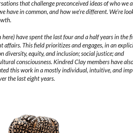
sations that challenge preconceived ideas of who we a
e have in common, and how we’re different. We’re loo
owth.
h here) have spent the last four and a half years in the fi
t affairs. This field prioritizes and engages, in an explic
n diversity, equity, and inclusion; social justice; and
ultural consciousness. Kindred Clay members have als
ted this work in a mostly individual, intuitive, and impl
er the last eight years.