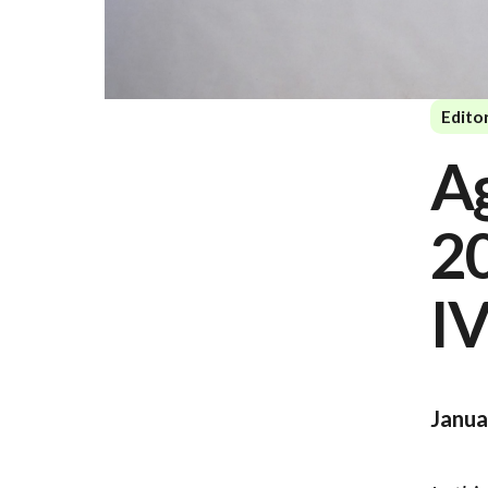
Editor
Ag
2
IV
Janua