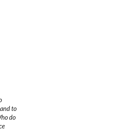
o
 and to
Who do
ce