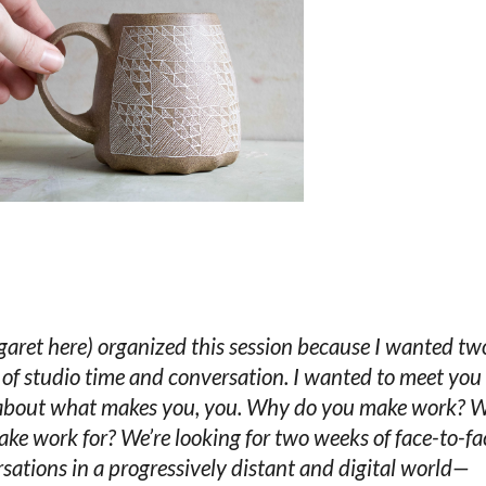
garet here) organized this session because I wanted tw
of studio time and conversation. I wanted to meet you
 about what makes you, you. Why do you make work? 
ke work for? We’re looking for two weeks of face-to-fa
sations in a progressively distant and digital world—