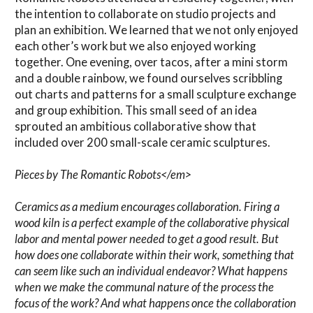
the intention to collaborate on studio projects and
plan an exhibition. We learned that we not only enjoyed
each other’s work but we also enjoyed working
together. One evening, over tacos, after a mini storm
and a double rainbow, we found ourselves scribbling
out charts and patterns for a small sculpture exchange
and group exhibition. This small seed of an idea
sprouted an ambitious collaborative show that
included over 200 small-scale ceramic sculptures.
Pieces by The Romantic Robots</em>
Ceramics as a medium encourages collaboration. Firing a
wood kiln is a perfect example of the collaborative physical
labor and mental power needed to get a good result. But
how does one collaborate within their work, something that
can seem like such an individual endeavor? What happens
when we make the communal nature of the process the
focus of the work? And what happens once the collaboration