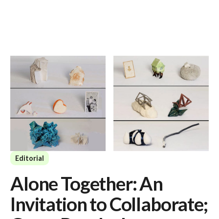
Editorial
Alone Together: An
Invitation to Collaborate;