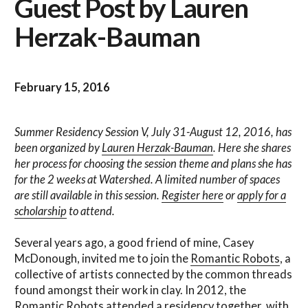
Guest Post by Lauren
Herzak-Bauman
February 15, 2016
Summer Residency Session V, July 31-August 12, 2016, has
been organized by
Lauren Herzak-Bauman
. Here she shares
her process for choosing the session theme and plans she has
for the 2 weeks at Watershed. A limited number of spaces
are still available in this session.
Register here
or
apply for a
scholarship
to attend.
Several years ago, a good friend of mine, Casey
McDonough, invited me to join the
Romantic Robots
, a
collective of artists connected by the common threads
found amongst their work in clay. In 2012, the
Romantic Robots attended a residency together, with