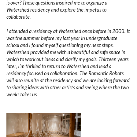
is over? These questions inspired me to organize a
Watershed residency and explore the impetus to
collaborate.
I attended a residency at Watershed once before in 2003. It
was the summer before my last year in undergraduate
school and I found myself questioning my next steps.
Watershed provided me with a beautiful and safe space in
which to work out ideas and clarify my goals. Thirteen years
later, I’m thrilled to return to Watershed and lead a
residency focused on collaboration. The Romantic Robots
will also reunite at the residency and we are looking forward
to sharing ideas with other artists and seeing where the two
weeks takes us.