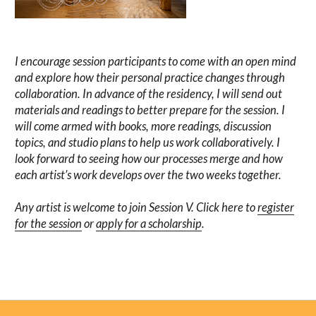
I encourage session participants to come with an open mind
and explore how their personal practice changes through
collaboration. In advance of the residency, I will send out
materials and readings to better prepare for the session. I
will come armed with books, more readings, discussion
topics, and studio plans to help us work collaboratively. I
look forward to seeing how our processes merge and how
each artist’s work develops over the two weeks together.
Any artist is welcome to join Session V. Click here to
register
for the session
or
apply for a scholarship
.