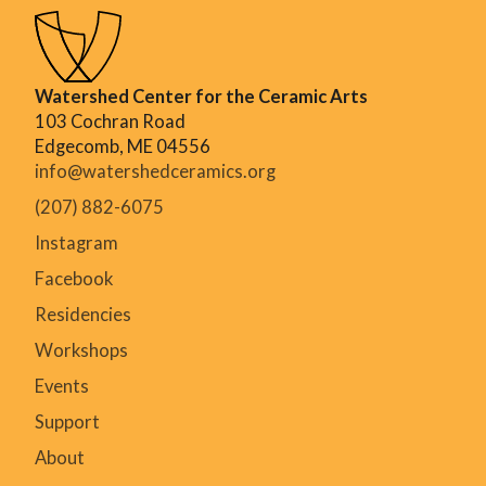
Watershed Center for the Ceramic Arts
103 Cochran Road
Edgecomb, ME 04556
info@watershedceramics.org
(207) 882-6075
Instagram
Facebook
Residencies
Workshops
Events
Support
About