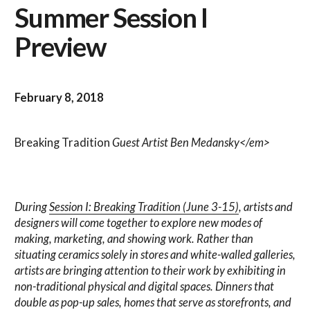
Summer Session I
Preview
February 8, 2018
Breaking Tradition
Guest Artist Ben Medansky</em>
During
Session I: Breaking Tradition (June 3-15)
, artists and
designers will come together to explore new modes of
making, marketing, and showing work. Rather than
situating ceramics solely in stores and white-walled galleries,
artists are bringing attention to their work by exhibiting in
non-traditional physical and digital spaces. Dinners that
double as pop-up sales, homes that serve as storefronts, and