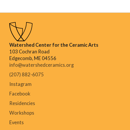
Watershed Center for the Ceramic Arts
103 Cochran Road
Edgecomb, ME 04556
info@watershedceramics.org
(207) 882-6075
Instagram
Facebook
Residencies
Workshops
Events