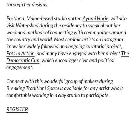
through her designs.
Portland, Maine-based studio potter,
Ayumi Horie
, will also
visit Watershed during the residency to speak about her
work and methods of connecting with communities around
the country and world. Most ceramic artists on Instagram
know her widely followed and ongoing curatorial project,
Pots In Action
, and many have engaged with her project
The
Democratic Cup
, which encourages civic and political
engagement.
Connect with this wonderful group of makers during
Breaking Tradition! Space is available for any artist who is
comfortable working in a clay studio to participate.
REGISTER