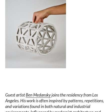
Guest artist
Ben Medansky
joins the residency from Los
Angeles. His work is often inspired by patterns, repetitions,
and variations found in both natural and industrial