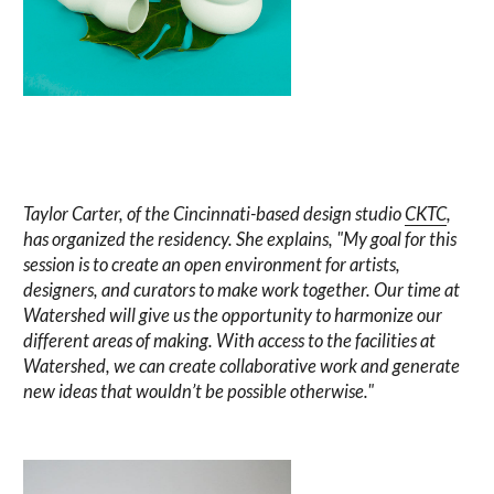
Taylor Carter, of the Cincinnati-based design studio
CKTC
,
has organized the residency. She explains, "My goal for this
session is to create an open environment for artists,
designers, and curators to make work together. Our time at
Watershed will give us the opportunity to harmonize our
different areas of making. With access to the facilities at
Watershed, we can create collaborative work and generate
new ideas that wouldn’t be possible otherwise."