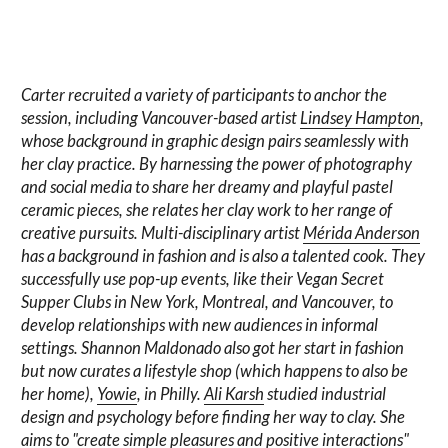
Carter recruited a variety of participants to anchor the
session, including Vancouver-based artist
Lindsey Hampton
,
whose background in graphic design pairs seamlessly with
her clay practice. By harnessing the power of photography
and social media to share her dreamy and playful pastel
ceramic pieces, she relates her clay work to her range of
creative pursuits. Multi-disciplinary artist
Mérida Anderson
has a background in fashion and is also a talented cook. They
successfully use pop-up events, like their Vegan Secret
Supper Clubs in New York, Montreal, and Vancouver, to
develop relationships with new audiences in informal
settings. Shannon Maldonado also got her start in fashion
but now curates a lifestyle shop (which happens to also be
her home),
Yowie
, in Philly.
Ali Karsh
studied industrial
design and psychology before finding her way to clay. She
aims to "create simple pleasures and positive interactions"