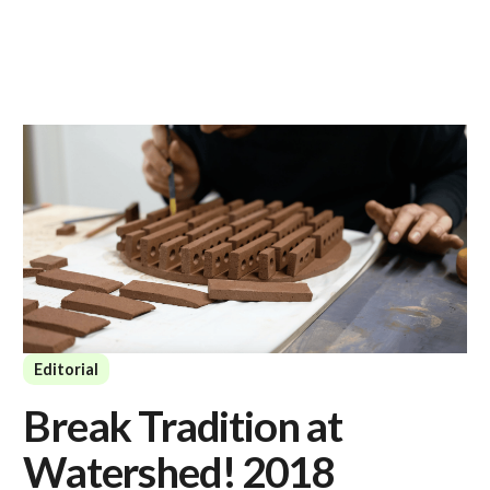
Editorial
Break Tradition at
Watershed! 2018