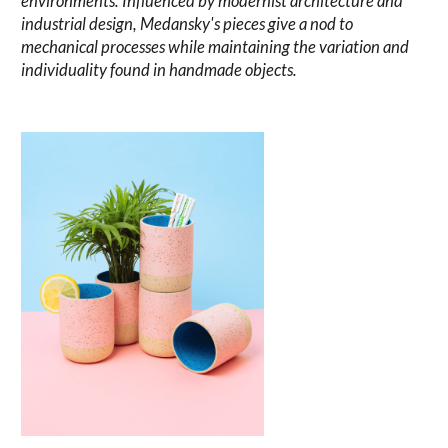
environments. Influenced by modernist architecture and
industrial design, Medansky's pieces give a nod to
mechanical processes while maintaining the variation and
individuality found in handmade objects.