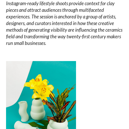
Instagram-ready lifestyle shoots provide context for clay
pieces and attract audiences through multifaceted
experiences. The session is anchored by a group of artists,
designers, and curators interested in how these creative
methods of generating visibility are influencing the ceramics
field and transforming the way twenty-first century makers
run small businesses.