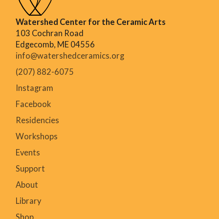
Watershed Center for the Ceramic Arts
103 Cochran Road
Edgecomb, ME 04556
info@watershedceramics.org
(207) 882-6075
Instagram
Facebook
Residencies
Workshops
Events
Support
About
Library
Shop