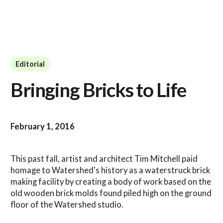
Editorial
Bringing Bricks to Life
February 1, 2016
This past fall, artist and architect Tim Mitchell paid
homage to Watershed's history as a waterstruck brick
making facility by creating a body of work based on the
old wooden brick molds found piled high on the ground
floor of the Watershed studio.