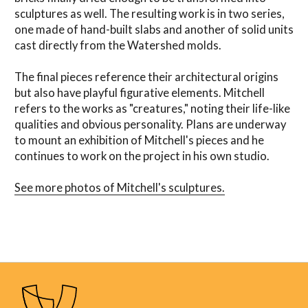
sculptures as well. The resulting work is in two series,
one made of hand-built slabs and another of solid units
cast directly from the Watershed molds.
The final pieces reference their architectural origins
but also have playful figurative elements. Mitchell
refers to the works as "creatures," noting their life-like
qualities and obvious personality. Plans are underway
to mount an exhibition of Mitchell's pieces and he
continues to work on the project in his own studio.
See more photos of Mitchell's sculptures.