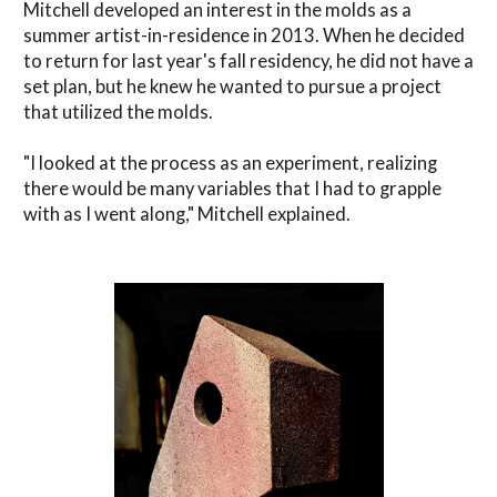
Mitchell developed an interest in the molds as a
summer artist-in-residence in 2013. When he decided
to return for last year's fall residency, he did not have a
set plan, but he knew he wanted to pursue a project
that utilized the molds.
"I looked at the process as an experiment, realizing
there would be many variables that I had to grapple
with as I went along," Mitchell explained.