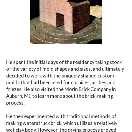
He spent the initial days of the residency taking stock
of the variety of mold shapes and sizes, and ultimately
decided to work with the uniquely shaped custom
molds that had been used for cornices, arches and
friezes. He also visited the Morin Brick Company in
Auburn, ME to learn more about the brick-making
process.
He then experimented with traditional methods of
making waterstruck brick, which utilizes a relatively
wet clay body. However, the drying process proved