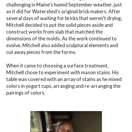
challenging in Maine's humid September weather, just
as it did for Watershed's original brick makers. After
several days of waiting for bricks that weren't drying,
Mitchell decided to put the solid pieces aside and
construct works from slab that matched the
dimensions of the molds. As the work continued to
evolve, Mitchell also added sculptural elements and
cut away pieces from the forms.
When it came to choosing a surface treatment,
Mitchell chose to experiment with mason stains. His
table was covered with an array of stains as he mixed
colors in yogurt cups, arranging and re-arranging the
pairings of colors.