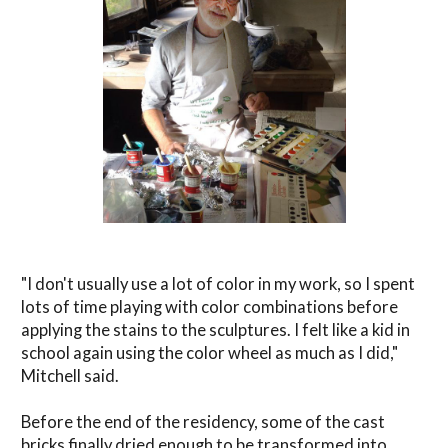
"I don't usually use a lot of color in my work, so I spent
lots of time playing with color combinations before
applying the stains to the sculptures. I felt like a kid in
school again using the color wheel as much as I did,"
Mitchell said.
Before the end of the residency, some of the cast
bricks finally dried enough to be transformed into