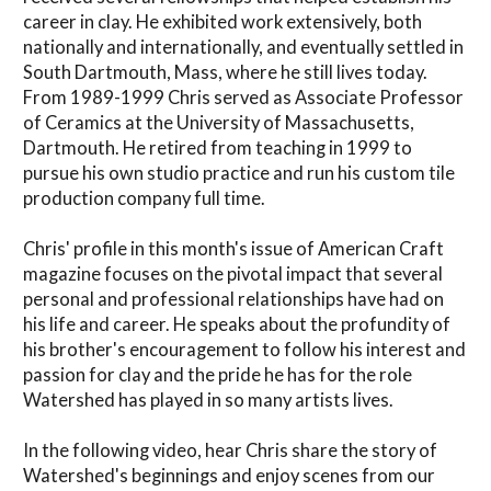
career in clay. He exhibited work extensively, both
nationally and internationally, and eventually settled in
South Dartmouth, Mass, where he still lives today.
From 1989-1999 Chris served as Associate Professor
of Ceramics at the University of Massachusetts,
Dartmouth. He retired from teaching in 1999 to
pursue his own studio practice and run his custom tile
production company full time.
Chris' profile in this month's issue of American Craft
magazine focuses on the pivotal impact that several
personal and professional relationships have had on
his life and career. He speaks about the profundity of
his brother's encouragement to follow his interest and
passion for clay and the pride he has for the role
Watershed has played in so many artists lives.
In the following video, hear Chris share the story of
Watershed's beginnings and enjoy scenes from our