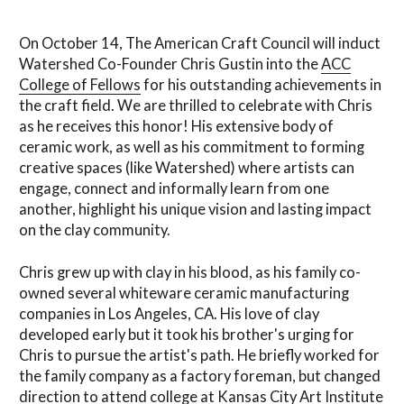
On October 14, The American Craft Council will induct
Watershed Co-Founder Chris Gustin into the
ACC
College of Fellows
for his outstanding achievements in
the craft field. We are thrilled to celebrate with Chris
as he receives this honor! His extensive body of
ceramic work, as well as his commitment to forming
creative spaces (like Watershed) where artists can
engage, connect and informally learn from one
another, highlight his unique vision and lasting impact
on the clay community.
Chris grew up with clay in his blood, as his family co-
owned several whiteware ceramic manufacturing
companies in Los Angeles, CA. His love of clay
developed early but it took his brother's urging for
Chris to pursue the artist's path. He briefly worked for
the family company as a factory foreman, but changed
direction to attend college at Kansas City Art Institute