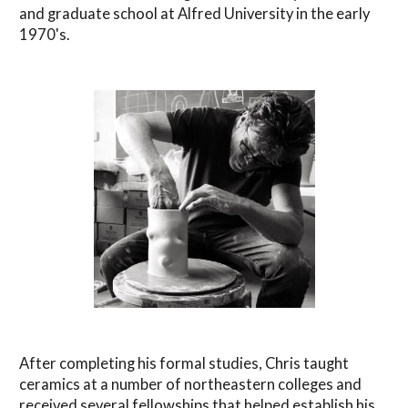
and graduate school at Alfred University in the early
1970's.
After completing his formal studies, Chris taught
ceramics at a number of northeastern colleges and
received several fellowships that helped establish his