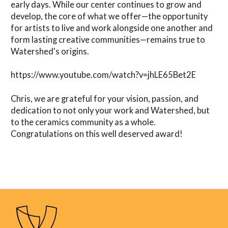
early days. While our center continues to grow and
develop, the core of what we offer—the opportunity
for artists to live and work alongside one another and
form lasting creative communities—remains true to
Watershed's origins.
https://www.youtube.com/watch?v=jhLE65Bet2E
Chris, we are grateful for your vision, passion, and
dedication to not only your work and Watershed, but
to the ceramics community as a whole.
Congratulations on this well deserved award!