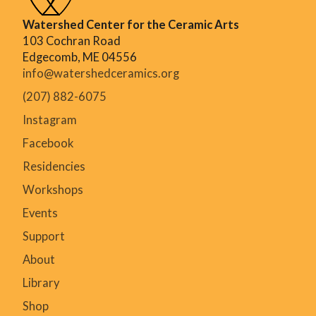
Watershed Center for the Ceramic Arts
103 Cochran Road
Edgecomb, ME 04556
info@watershedceramics.org
(207) 882-6075
Instagram
Facebook
Residencies
Workshops
Events
Support
About
Library
Shop