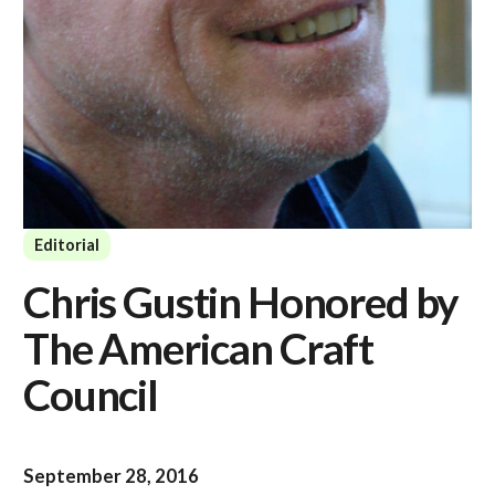
Editorial
Chris Gustin Honored by
The American Craft
Council
September 28, 2016