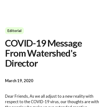
Editorial
COVID-19 Message
From Watershed's
Director
March 19, 2020
Dear Friends, As we all adjust to a new reality with
respect to the COVID-19 virus, our thoughts are with