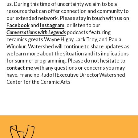
us. During this time of uncertainty we aim to be a
resource that can offer connection and community to
our extended network. Please stay in touch with us on
Facebook
and
Instagram
, or listen to our
Conversations with Legends
podcasts featuring
ceramics greats Wayne Higby, Jack Troy, and Paula
Winokur. Watershed will continue to share updates as
we learn more about the situation and its implications
for summer programming. Please do not hesitate to
contact me
with any questions or concerns you may
have. Francine RudoffExecutive DirectorWatershed
Center for the Ceramic Arts