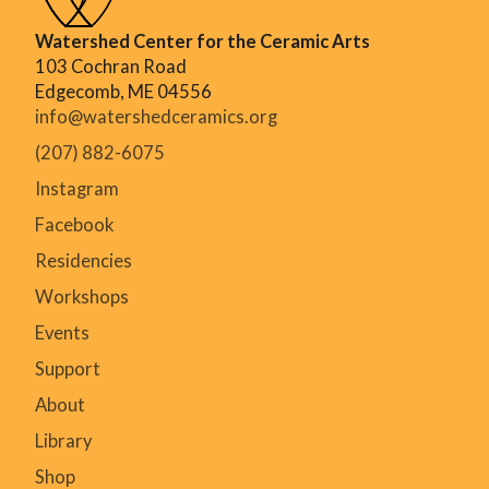
Watershed Center for the Ceramic Arts
103 Cochran Road
Edgecomb, ME 04556
info@watershedceramics.org
(207) 882-6075
Instagram
Facebook
Residencies
Workshops
Events
Support
About
Library
Shop