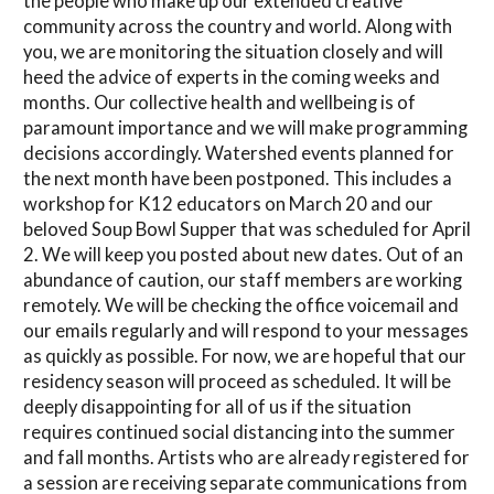
the people who make up our extended creative
community across the country and world. Along with
you, we are monitoring the situation closely and will
heed the advice of experts in the coming weeks and
months. Our collective health and wellbeing is of
paramount importance and we will make programming
decisions accordingly. Watershed events planned for
the next month have been postponed. This includes a
workshop for K12 educators on March 20 and our
beloved Soup Bowl Supper that was scheduled for April
2. We will keep you posted about new dates. Out of an
abundance of caution, our staff members are working
remotely. We will be checking the office voicemail and
our emails regularly and will respond to your messages
as quickly as possible. For now, we are hopeful that our
residency season will proceed as scheduled. It will be
deeply disappointing for all of us if the situation
requires continued social distancing into the summer
and fall months. Artists who are already registered for
a session are receiving separate communications from