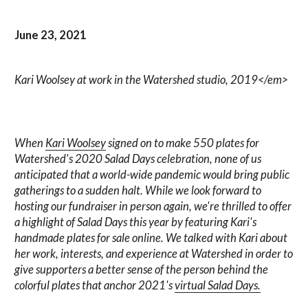
June 23, 2021
Kari Woolsey at work in the Watershed studio, 2019</em>
When
Kari Woolsey
signed on to make 550 plates for
Watershed's 2020 Salad Days celebration, none of us
anticipated that a world-wide pandemic would bring public
gatherings to a sudden halt. While we look forward to
hosting our fundraiser in person again, we're thrilled to offer
a highlight of Salad Days this year by featuring Kari's
handmade plates for sale online. We talked with Kari about
her work, interests, and experience at Watershed in order to
give supporters a better sense of the person behind the
colorful plates that anchor 2021's
virtual Salad Days.