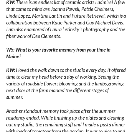
KW:
There is an endless list of ceramic artists I admire! A few
that come to mind are Joanna Powell, Pattie Chalmers,
Linda Lopez, Martina Lantin and Future Retrieval, which is a
collaboration between Katie Parker and Guy Michael Davis.
I am also enamored of Laura Letinsky's photography and the
fiber work of Dee Clements.
WS: What is your favorite memory from your time in
Maine?
KW:
I loved the walk down to the studio every day. It offered
time to clear my head before a day of working. Seeing the
variety of roadside flowers blooming and the lambs growing
next door at the farm marked the different stages of
summer.
Another standout memory took place after the summer
residency ended. While finishing up the plates and cleaning
out my studio, the remaining staff and I made a pasta dinner
with loads of tomatoes from the garden. It was so nice to end