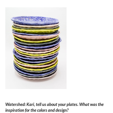
Watershed: Kari, tell us about your plates. What was the
inspiration for the colors and design?