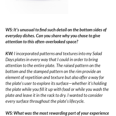
WS: It's unusual to find such detail on the bottom sides of
everyday dishes. Can you share why you chose to give
attention to this often-overlooked space?
KW:
I incorporated patterns and textures into my Salad
Days plates in every way that I could in order to bring
attention to the entire plate. The raised pattern on the
bottom and the stamped pattern on the rim provide an
element of repetition and texture but also offer a way for
the plate's user to explore its surface—whether it’s holding
the plate while you fill it up with food or while you wash the
plate and leave it in the rack to dry. I wanted to consider
every surface throughout the plate's lifecycle.
WS: What was the most rewarding part of your experience