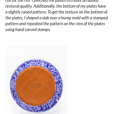
coil for the rim. I pinched the plates to create an added
textural quality. Additionally, the bottom of my plates have
a slightly raised pattern. To get the texture on the bottom of
the plates, I shaped a slab over a hump mold with a stamped
pattern and repeated the pattern on the rims of the plates
using hand carved stamps.