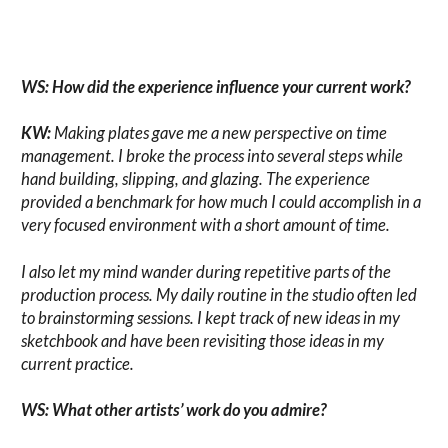
WS: How did the experience influence your current work?
KW:
Making plates gave me a new perspective on time
management. I broke the process into several steps while
hand building, slipping, and glazing. The experience
provided a benchmark for how much I could accomplish in a
very focused environment with a short amount of time.
I also let my mind wander during repetitive parts of the
production process. My daily routine in the studio often led
to brainstorming sessions. I kept track of new ideas in my
sketchbook and have been revisiting those ideas in my
current practice.
WS: What other artists’ work do you admire?