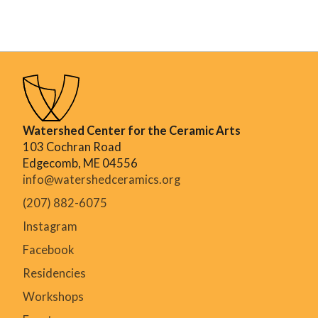
Watershed Center for the Ceramic Arts
103 Cochran Road
Edgecomb, ME 04556
info@watershedceramics.org
(207) 882-6075
Instagram
Facebook
Residencies
Workshops