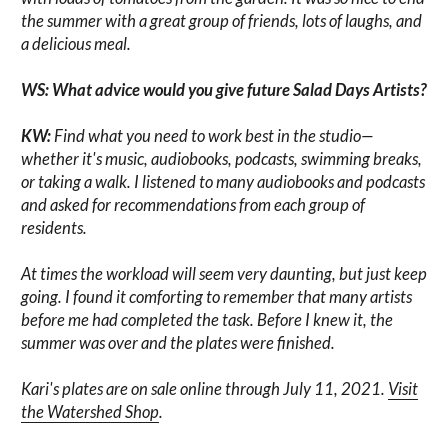
the summer with a great group of friends, lots of laughs, and
a delicious meal.
WS: What advice would you give future Salad Days Artists?
KW:
Find what you need to work best in the studio—
whether it's music, audiobooks, podcasts, swimming breaks,
or taking a walk. I listened to many audiobooks and podcasts
and asked for recommendations from each group of
residents.
At times the workload will seem very daunting, but just keep
going. I found it comforting to remember that many artists
before me had completed the task. Before I knew it, the
summer was over and the plates were finished.
Kari's plates are on sale online through July 11, 2021.
Visit
the Watershed Shop
.