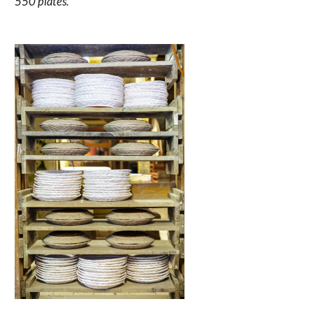
550 plates.