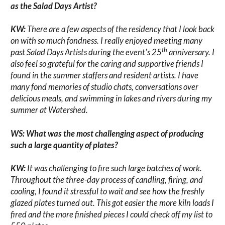
as the Salad Days Artist?
KW:
There are a few aspects of the residency that I look back
on with so much fondness. I really enjoyed meeting many
th
past Salad Days Artists during the event's 25
anniversary. I
also feel so grateful for the caring and supportive friends I
found in the summer staffers and resident artists. I have
many fond memories of studio chats, conversations over
delicious meals, and swimming in lakes and rivers during my
summer at Watershed.
WS: What was the most challenging aspect of producing
such a large quantity of plates?
KW:
It was challenging to fire such large batches of work.
Throughout the three-day process of candling, firing, and
cooling, I found it stressful to wait and see how the freshly
glazed plates turned out. This got easier the more kiln loads I
fired and the more finished pieces I could check off my list to