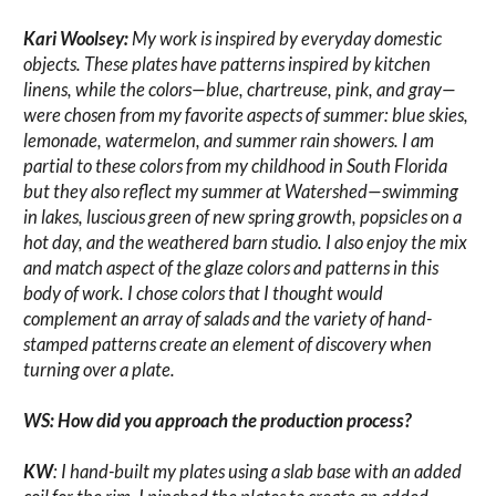
Kari Woolsey:
My work is inspired by everyday domestic
objects. These plates have patterns inspired by kitchen
linens, while the colors—blue, chartreuse, pink, and gray—
were chosen from my favorite aspects of summer: blue skies,
lemonade, watermelon, and summer rain showers. I am
partial to these colors from my childhood in South Florida
but they also reflect my summer at Watershed—swimming
in lakes, luscious green of new spring growth, popsicles on a
hot day, and the weathered barn studio. I also enjoy the mix
and match aspect of the glaze colors and patterns in this
body of work. I chose colors that I thought would
complement an array of salads and the variety of hand-
stamped patterns create an element of discovery when
turning over a plate.
WS: How did you approach the production process?
KW
: I hand-built my plates using a slab base with an added