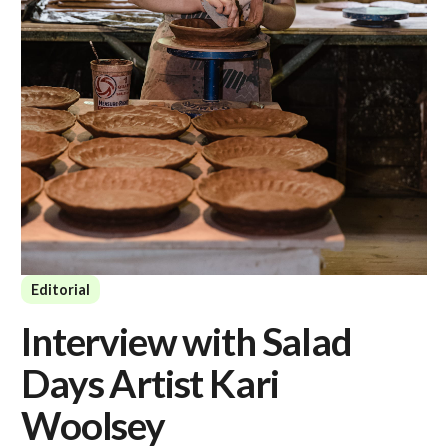
Editorial
Interview with Salad
Days Artist Kari
Woolsey