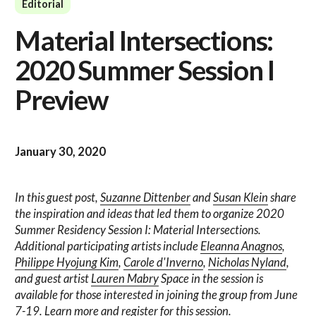
Editorial
Material Intersections:
2020 Summer Session I
Preview
January 30, 2020
In this guest post,
Suzanne Dittenber
and
Susan Klein
share
the inspiration and ideas that led them to organize 2020
Summer Residency Session I: Material Intersections.
Additional participating artists include
Eleanna Anagnos
,
Philippe Hyojung Kim
,
Carole d'Inverno
,
Nicholas Nyland
,
and guest artist
Lauren Mabry
Space in the session is
available for those interested in joining the group from June
7-19.
Learn more and register for this session.