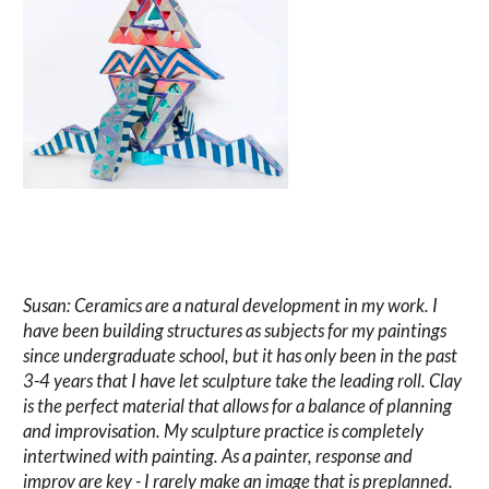
Susan: Ceramics are a natural development in my work. I
have been building structures as subjects for my paintings
since undergraduate school, but it has only been in the past
3-4 years that I have let sculpture take the leading roll. Clay
is the perfect material that allows for a balance of planning
and improvisation. My sculpture practice is completely
intertwined with painting. As a painter, response and
improv are key - I rarely make an image that is preplanned.