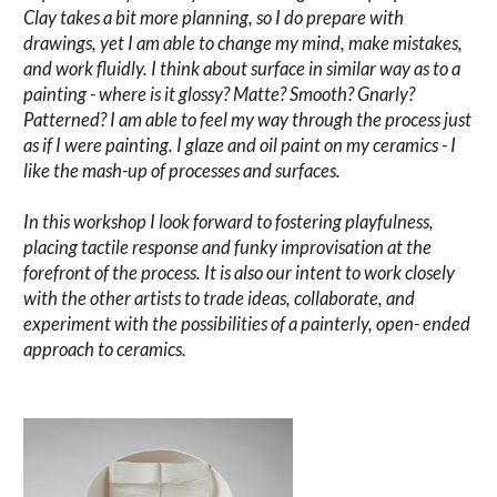
Clay takes a bit more planning, so I do prepare with
drawings, yet I am able to change my mind, make mistakes,
and work fluidly. I think about surface in similar way as to a
painting - where is it glossy? Matte? Smooth? Gnarly?
Patterned? I am able to feel my way through the process just
as if I were painting. I glaze and oil paint on my ceramics - I
like the mash-up of processes and surfaces.
In this workshop I look forward to fostering playfulness,
placing tactile response and funky improvisation at the
forefront of the process. It is also our intent to work closely
with the other artists to trade ideas, collaborate, and
experiment with the possibilities of a painterly, open- ended
approach to ceramics.