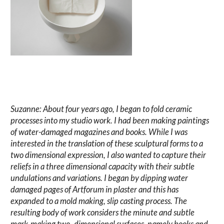
Suzanne: About four years ago, I began to fold ceramic
processes into my studio work. I had been making paintings
of water-damaged magazines and books. While I was
interested in the translation of these sculptural forms to a
two dimensional expression, I also wanted to capture their
reliefs in a three dimensional capacity with their subtle
undulations and variations. I began by dipping water
damaged pages of Artforum in plaster and this has
expanded to a mold making, slip casting process. The
resulting body of work considers the minute and subtle
mark-making two- dimensional surfaces, namely books and