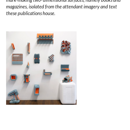
magazines, isolated from the attendant imagery and text
these publications house.