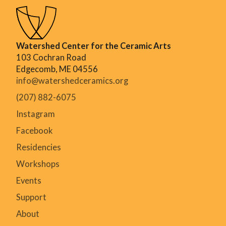
Watershed Center for the Ceramic Arts
103 Cochran Road
Edgecomb, ME 04556
info@watershedceramics.org
(207) 882-6075
Instagram
Facebook
Residencies
Workshops
Events
Support
About