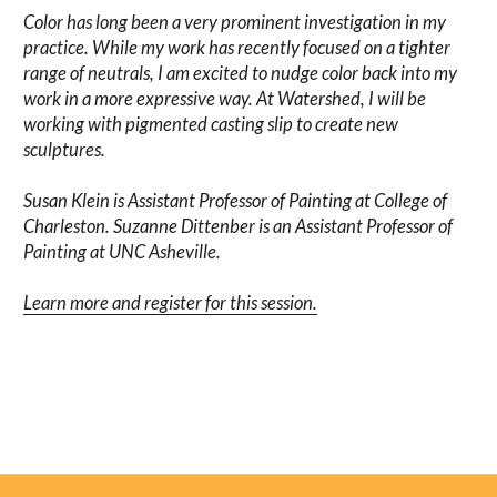
Color has long been a very prominent investigation in my
practice. While my work has recently focused on a tighter
range of neutrals, I am excited to nudge color back into my
work in a more expressive way. At Watershed, I will be
working with pigmented casting slip to create new
sculptures.
Susan Klein is Assistant Professor of Painting at College of
Charleston. Suzanne Dittenber is an Assistant Professor of
Painting at UNC Asheville.
Learn more and register for this session.