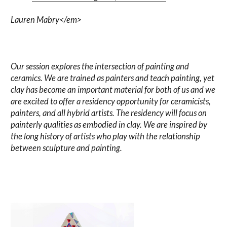
Lauren Mabry</em>
Our session explores the intersection of painting and
ceramics. We are trained as painters and teach painting, yet
clay has become an important material for both of us and we
are excited to offer a residency opportunity for ceramicists,
painters, and all hybrid artists. The residency will focus on
painterly qualities as embodied in clay. We are inspired by
the long history of artists who play with the relationship
between sculpture and painting.