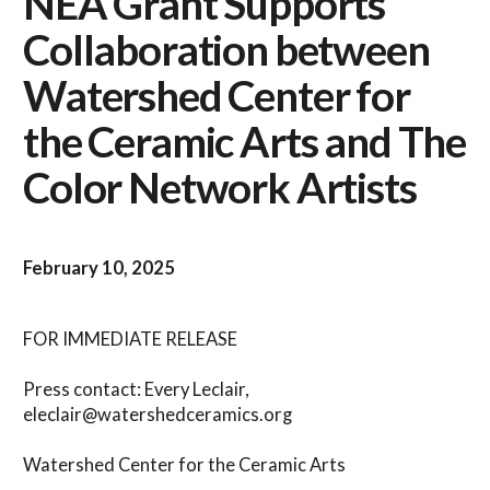
NEA Grant Supports
Collaboration between
Watershed Center for
the Ceramic Arts and The
Color Network Artists
February 10, 2025
FOR IMMEDIATE RELEASE
Press contact: Every Leclair,
eleclair@watershedceramics.org
Watershed Center for the Ceramic Arts