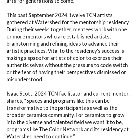
arts for generations to come.”
This past September 2024, twelve TCN artists
gathered at Watershed for the mentorship residency.
During their weeks together, mentees work with one
or more mentors who are established artists,
brainstorming and refining ideas to advance their
artistic practices. Vital to the residency’s success is
making a space for artists of color to express their
authentic selves without the pressure to code switch
or the fear of having their perspectives dismissed or
misunderstood.
Isaac Scott, 2024 TCN facilitator and current mentor,
shares, “Spaces and programs like this can be
transformative to the participants as well as the
broader ceramics community. For ceramics to grow
into the diverse and talented field we want it to be,
programs like The Color Network and its residency at
Watershed need to continue.”