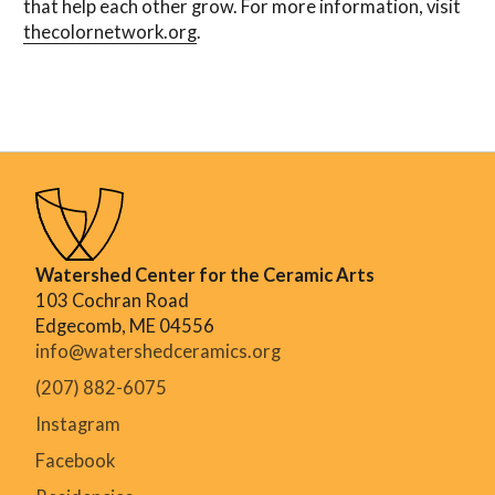
that help each other grow. For more information, visit
thecolornetwork.org
.
Watershed Center for the Ceramic Arts
103 Cochran Road
Edgecomb, ME 04556
info@watershedceramics.org
(207) 882-6075
Instagram
Facebook