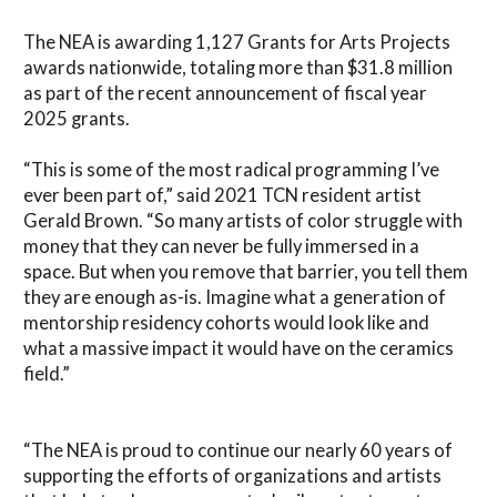
The NEA is awarding 1,127 Grants for Arts Projects
awards nationwide, totaling more than $31.8 million
as part of the recent announcement of fiscal year
2025 grants.
“This is some of the most radical programming I’ve
ever been part of,” said 2021 TCN resident artist
Gerald Brown. “So many artists of color struggle with
money that they can never be fully immersed in a
space. But when you remove that barrier, you tell them
they are enough as-is. Imagine what a generation of
mentorship residency cohorts would look like and
what a massive impact it would have on the ceramics
field.”
“The NEA is proud to continue our nearly 60 years of
supporting the efforts of organizations and artists