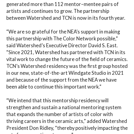
generated more than 112 mentor–mentee pairs of
artists and continues to grow. The partnership
between Watershed and TCN is now in its fourth year.
“We are so grateful for the NEA’s support in making
this partnership with The Color Network possible,”
said Watershed’s Executive Director David S. East.
“Since 2021, Watershed has partnered with TCN in its
vital work to change the future of the field of ceramics.
TCN’s Watershed residency was the first group hosted
in our new, state-of-the-art Windgate Studio in 2021
and because of the support from the NEA we have
been able to continue this important work.”
“We intend that this mentorship residency will
strengthen and sustain a national mentoring system
that expands the number of artists of color with
thriving careers in the ceramic arts,” added Watershed
President Don Ridley, “thereby positively impacting the