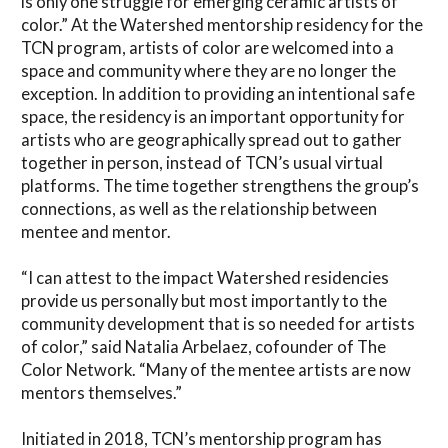
is only one struggle for emerging ceramic artists of
color.” At the Watershed mentorship residency for the
TCN program, artists of color are welcomed into a
space and community where they are no longer the
exception. In addition to providing an intentional safe
space, the residency is an important opportunity for
artists who are geographically spread out to gather
together in person, instead of TCN’s usual virtual
platforms. The time together strengthens the group’s
connections, as well as the relationship between
mentee and mentor.
“I can attest to the impact Watershed residencies
provide us personally but most importantly to the
community development that is so needed for artists
of color,” said Natalia Arbelaez, cofounder of The
Color Network. “Many of the mentee artists are now
mentors themselves.”
Initiated in 2018, TCN’s mentorship program has