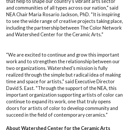
that help to shape our country’s vibrant arts sector
and communities of all types across our nation,” said
NEA Chair Maria Rosario Jackson, PhD. “It is inspiring
to see the wide range of creative projects taking place,
including the partnership between The Color Network
and Watershed Center for the Ceramic Arts.”
“We are excited to continue and grow this important
work and to strengthen the relationship between our
two organizations. Watershed’s mission is fully
realized through the simple but radical idea of making
time and space for artists,” said Executive Director
David S. East. “Through the support of the NEA, this
important organization supporting artists of color can
continue to expand its work, one that truly opens
doors for artists of color to develop community and
succeed in the field of contemporary ceramics.”
About Watershed Center for the Ceramic Arts