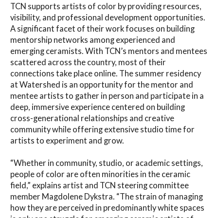
TCN supports artists of color by providing resources,
visibility, and professional development opportunities.
A significant facet of their work focuses on building
mentorship networks among experienced and
emerging ceramists. With TCN’s mentors and mentees
scattered across the country, most of their
connections take place online. The summer residency
at Watershed is an opportunity for the mentor and
mentee artists to gather in person and participate in a
deep, immersive experience centered on building
cross-generational relationships and creative
community while offering extensive studio time for
artists to experiment and grow.
“Whether in community, studio, or academic settings,
people of color are often minorities in the ceramic
field,” explains artist and TCN steering committee
member Magdolene Dykstra. “The strain of managing
how they are perceived in predominantly white spaces