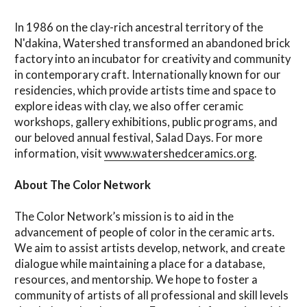
In 1986 on the clay-rich ancestral territory of the
N'dakina, Watershed transformed an abandoned brick
factory into an incubator for creativity and community
in contemporary craft. Internationally known for our
residencies, which provide artists time and space to
explore ideas with clay, we also offer ceramic
workshops, gallery exhibitions, public programs, and
our beloved annual festival, Salad Days. For more
information, visit
www.watershedceramics.org
.
About The Color Network
The Color Network’s mission is to aid in the
advancement of people of color in the ceramic arts.
We aim to assist artists develop, network, and create
dialogue while maintaining a place for a database,
resources, and mentorship. We hope to foster a
community of artists of all professional and skill levels