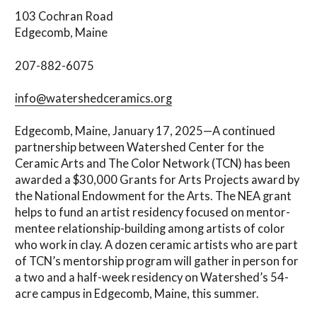
103 Cochran Road
Edgecomb, Maine
207-882-6075
info@watershedceramics.org
Edgecomb, Maine, January 17, 2025—A continued
partnership between Watershed Center for the
Ceramic Arts and The Color Network (TCN) has been
awarded a $30,000 Grants for Arts Projects award by
the National Endowment for the Arts. The NEA grant
helps to fund an artist residency focused on mentor-
mentee relationship-building among artists of color
who work in clay. A dozen ceramic artists who are part
of TCN’s mentorship program will gather in person for
a two and a half-week residency on Watershed’s 54-
acre campus in Edgecomb, Maine, this summer.