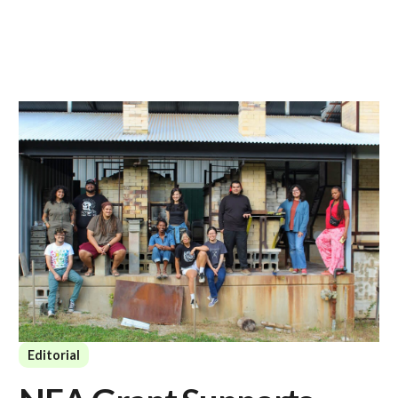
Editorial