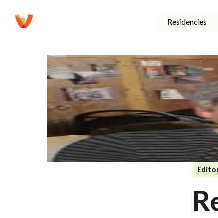
Residencies
Editor
R