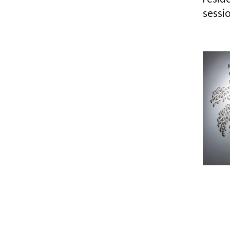
sessio