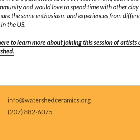
mmunity and would love to spend time with other clay 
are the same enthusiasm and experiences from differe
 in the US.
here to learn more about joining this session of artists 
shed.
info@watershedceramics.org
(207) 882-6075