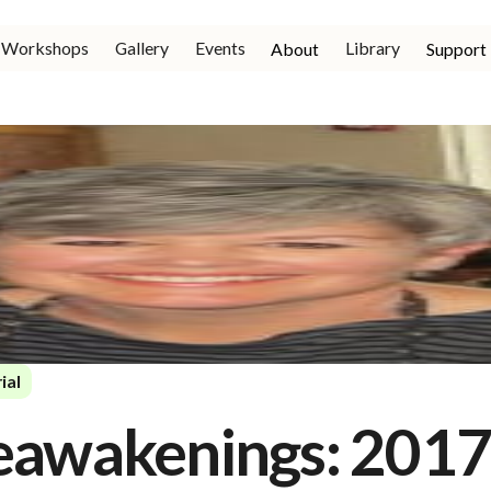
Workshops
Gallery
Events
Library
About
Support
ial
eawakenings: 201