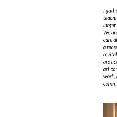
I gath
teachi
larger
We are
care a
a rece
revita
are ac
art co
work, 
commun