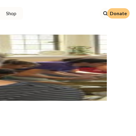
Donate
Shop
Donate
7