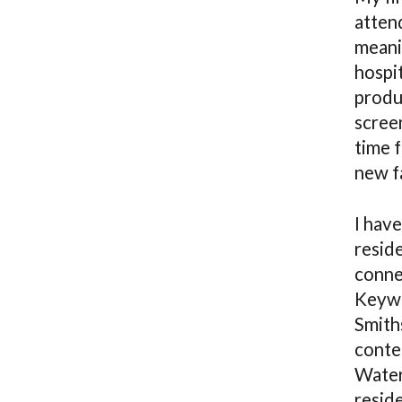
atten
meanin
hospit
produ
scree
time 
new fa
I hav
reside
conne
Keywo
Smith
conte
Water
resid