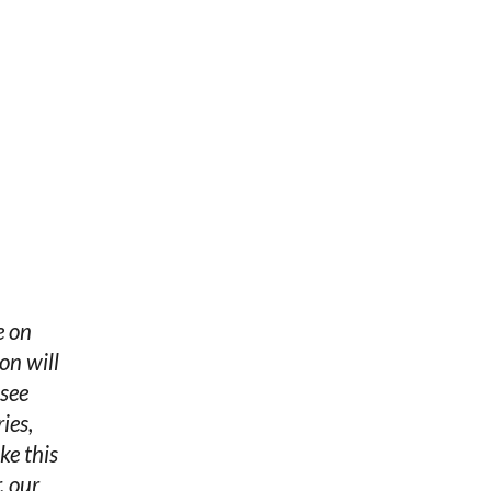
e on
on will
 see
ies,
ke this
, our