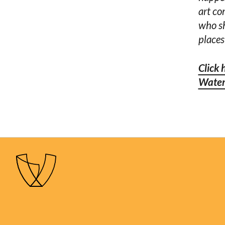
art co
who sh
places
Click 
Water