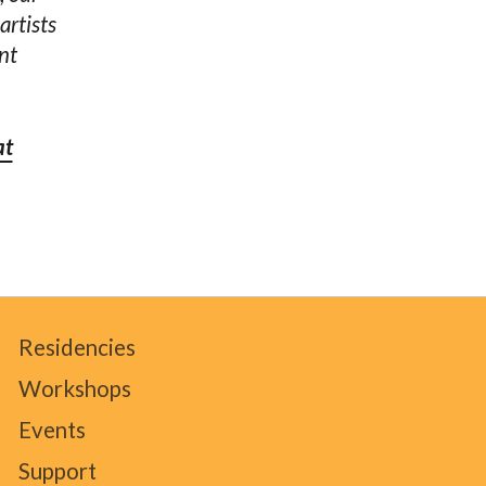
artists
nt
at
Residencies
Workshops
Events
Support