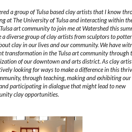
ered a group of Tulsa based clay artists that I know th
ng at The University of Tulsa and interacting within th
 Tulsa art community to join me at Watershed this sum
 a diverse group of clay artists from sculptors to potte
bout clay in our lives and our community. We have wit
nt transformation in the Tulsa art community through 
lization of our downtown and arts district. As clay arti
tively looking for ways to make a difference in this thri
mmunity, through teaching, making and exhibiting ou
and participating in dialogue that might lead to new
ity clay opportunities.