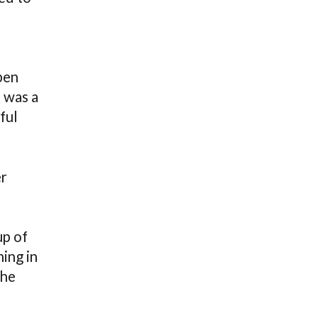
pen
 was a
ful
er
up of
ing in
the