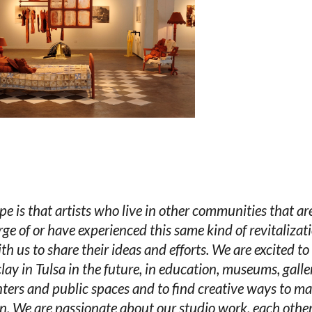
e is that artists who live in other communities that ar
rge of or have experienced this same kind of revitalizati
ith us to share their ideas and efforts. We are excited to
lay in Tulsa in the future, in education, museums, galler
nters and public spaces and to find creative ways to ma
. We are passionate about our studio work, each other