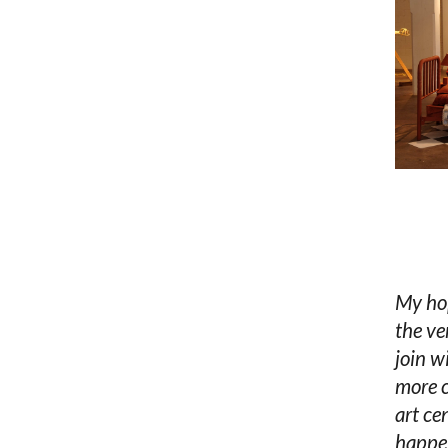
My hop
the ve
join w
more c
art ce
happen