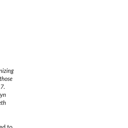
nizing
 those
17.
ryn
eth
ed to