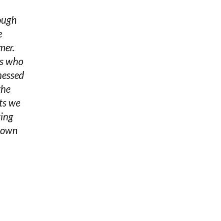
rough
e
mer.
rs who
nessed
the
sts we
ving
r own