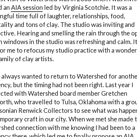
d an
AIA session
led by Virginia Scotchie. It was a
gful time full of laughter, relationships, food,
ality and tons of clay. The studio was inviting and
ctive. Hearing and smelling the rain through the o
n windows in the studio was refreshing and calm. It
for me to refocus my studio practice with a wonder
mily of clay artists.
e always wanted to return to Watershed for anoth
ncy, but the timing had not been right. Last year I
cted with Watershed board member Gretchen
rth, who travelled to Tulsa, Oklahoma with a gro
sonian Renwick Collectors to see what was happen
mporary craft in our city. When we met she made 
shed connection with me knowing I had been to a
ency there, which led me to finally propose an AIA