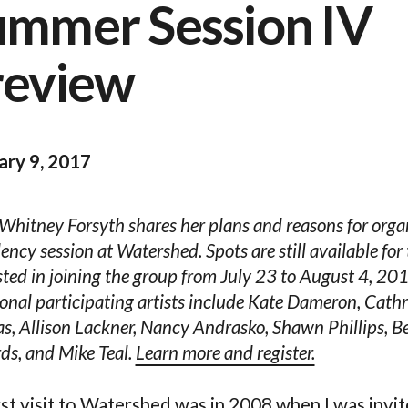
ummer Session IV
review
ary 9, 2017
 Whitney Forsyth shares her plans and reasons for orga
dency session at Watershed. Spots are still available for
sted in joining the group from July 23 to August 4, 20
onal participating artists include Kate Dameron, Cath
, Allison Lackner, Nancy Andrasko, Shawn Phillips, B
s, and Mike Teal.
Learn more and register.
rst visit to Watershed was in 2008 when I was invit