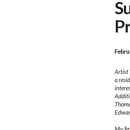
S
P
Febru
Artist
a resi
intere
Additi
Thomas
Edward
My fi