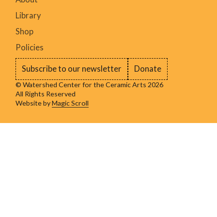
Library
Shop
Policies
Subscribe to our newsletter
Donate
© Watershed Center for the Ceramic Arts 2026
All Rights Reserved
Website by
Magic Scroll