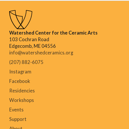
Watershed Center for the Ceramic Arts
103 Cochran Road
Edgecomb, ME 04556
info@watershedceramics.org
(207) 882-6075
Instagram
Facebook
Residencies
Workshops
Events
Support
About