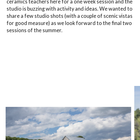
ceramics teachers here for a one week session and the
studio is buzzing with activity and ideas. We wanted to
share a few studio shots (with a couple of scenic vistas
for good measure) as we look forward to the final two
sessions of the summer.