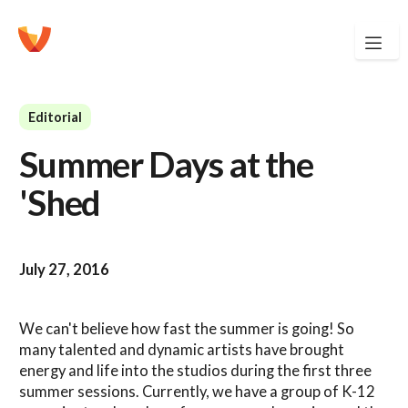
Editorial
Summer Days at the
'Shed
July 27, 2016
We can't believe how fast the summer is going! So
many talented and dynamic artists have brought
energy and life into the studios during the first three
summer sessions. Currently, we have a group of K-12