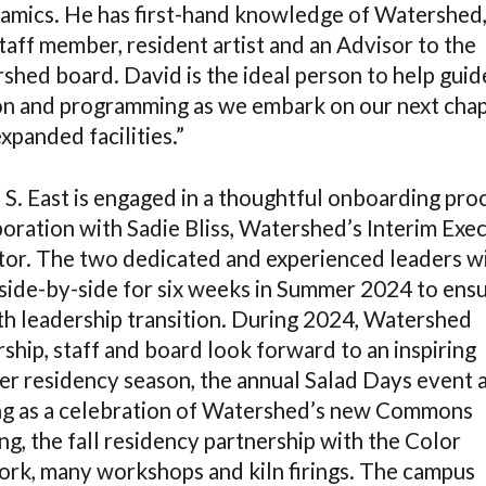
ramics. He has first-hand knowledge of Watershed,
taff member, resident artist and an Advisor to the
shed board. David is the ideal person to help guid
on and programming as we embark on our next cha
xpanded facilities.”
 S. East is engaged in a thoughtful onboarding proc
boration with Sadie Bliss, Watershed’s Interim Exe
tor. The two dedicated and experienced leaders wi
side-by-side for six weeks in Summer 2024 to ensu
h leadership transition. During 2024, Watershed
ship, staff and board look forward to an inspiring
r residency season, the annual Salad Days event 
ng as a celebration of Watershed’s new Commons
ng, the fall residency partnership with the Color
rk, many workshops and kiln firings. The campus