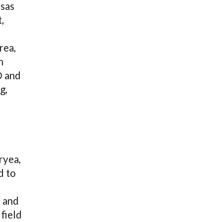
nsas
,
rea,
h
D and
g,
ryea,
d to
e and
field