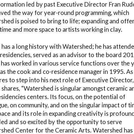
formation led by past Executive Director Fran Rud
aved the way for year-round programming, which
hed is poised to bring to life; expanding and offe
ime and more space to artists working in clay.
 has a long history with Watershed; he has attend
residencies, served as an advisor to the board 201
 has worked in various service functions over the 
as the cook and co-residence manager in 1995. As
es to step into his next role of Executive Director,
 shares, “Watershed is singular amongst ceramic ar
sidencies centers. Its focus, on the potential of
gue, on community, and on the singular impact of t
ace and its role in expanding creativity is profound
ed and so excited by the opportunity to serve
shed Center for the Ceramic Arts. Watershed has