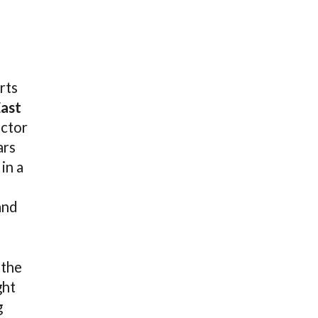
rts
East
ector
ars
in a
and
 the
ght
g