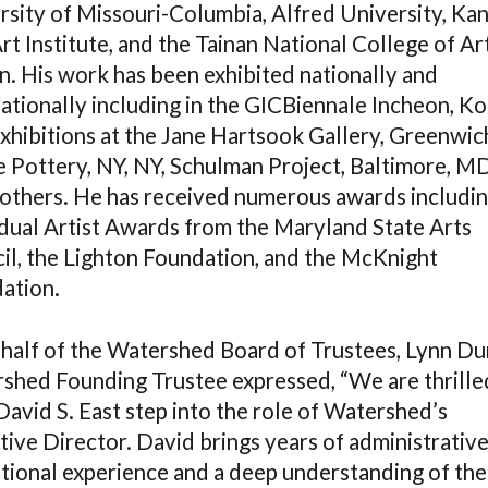
rsity of Missouri-Columbia, Alfred University, Ka
rt Institute, and the Tainan National College of Art
n. His work has been exhibited nationally and
ationally including in the GICBiennale Incheon, Ko
exhibitions at the Jane Hartsook Gallery, Greenwic
 Pottery, NY, NY, Schulman Project, Baltimore, M
others. He has received numerous awards includin
idual Artist Awards from the Maryland State Arts
il, the Lighton Foundation, and the McKnight
ation.
half of the Watershed Board of Trustees, Lynn Du
shed Founding Trustee expressed, “We are thrille
David S. East step into the role of Watershed’s
tive Director. David brings years of administrativ
tional experience and a deep understanding of the 