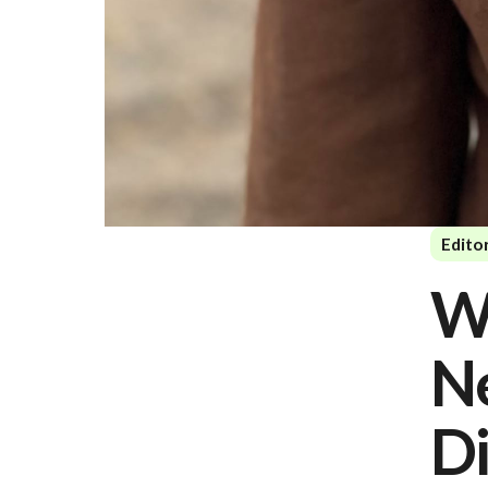
Editor
W
N
Di