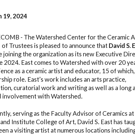
 19, 2024
OMB - The Watershed Center for the Ceramic A
 of Trustees is pleased to announce that
David S. 
e joining the organization as its new Executive Dir
ne 2024. East comes to Watershed with over 20 ye
ence as a ceramic artist and educator, 15 of which, 
ship role. East’s work includes an arts practice,
ion, curatorial work and writing as well as a long 
d involvement with Watershed.
tly, serving as the Faculty Advisor of Ceramics at
nd Institute College of Art, David S. East has tau
en a visiting artist at numerous locations includin