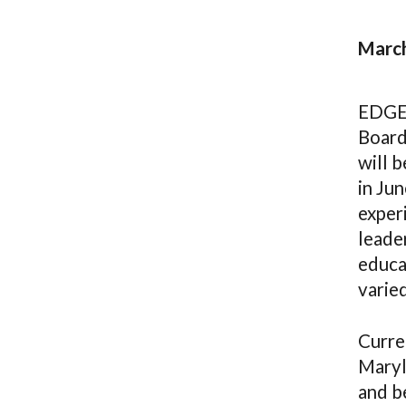
March
EDGEC
Board
will b
in Ju
experi
leader
educat
varie
Curren
Maryla
and be