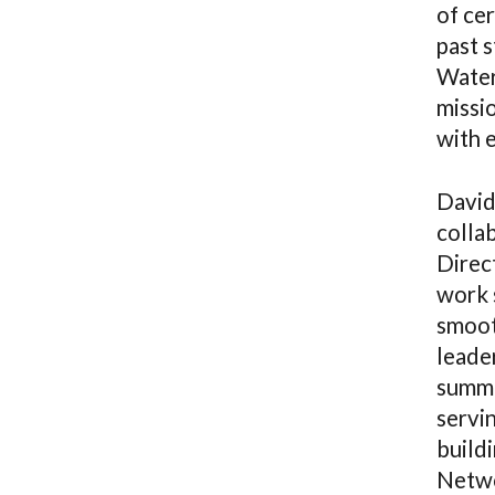
of ce
past s
Water
missi
with e
David
colla
Direc
work 
smoot
leader
summe
servi
buildi
Netwo