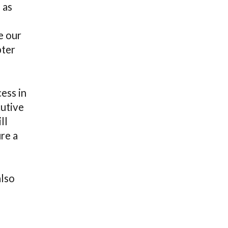
 as
e our
pter
ess in
cutive
ll
re a
also