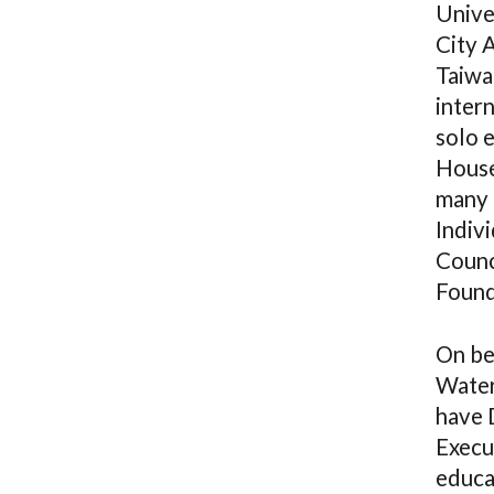
Unive
City A
Taiwa
intern
solo 
House
many 
Indiv
Counc
Found
On be
Water
have 
Execu
educa