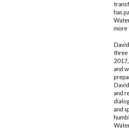
trans
has p
Waters
more t
David
three 
2017,
and w
prepar
David
and re
dialo
and sp
humbl
Water