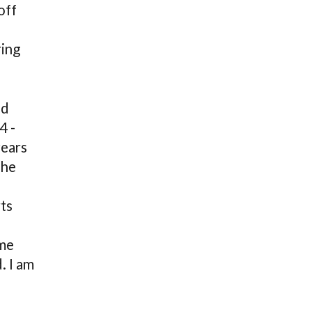
off
ring
ed
4 -
years
 he
ts
ime
. I am