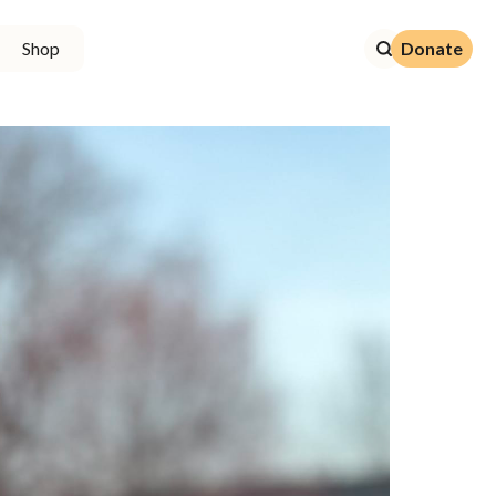
Donate
Shop
Donate