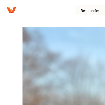
Residencies