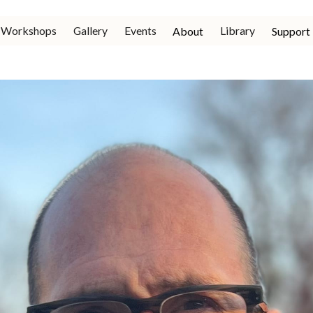
Workshops
Gallery
Events
Library
About
Support