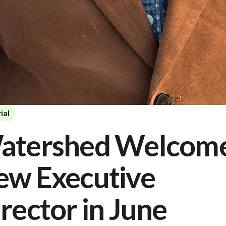
ial
atershed Welcom
ew Executive
rector in June