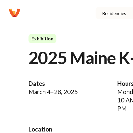
Residencies
Exhibition
2025 Maine K
Dates
Hour
March 4–28, 2025
Monda
10 A
PM
Location