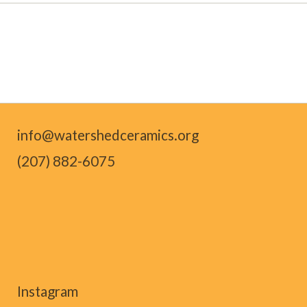
info@watershedceramics.org
(207) 882-6075
Instagram