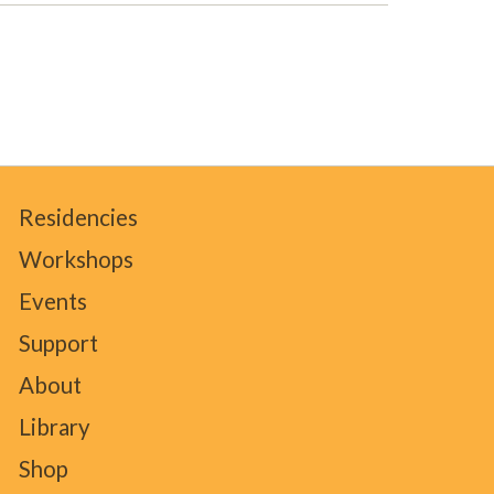
Residencies
Workshops
Events
Support
About
Library
Shop