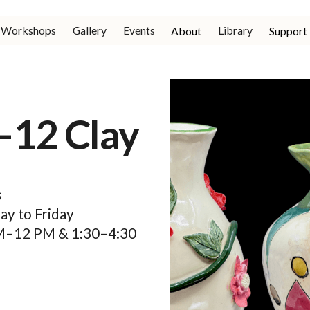
Workshops
Gallery
Events
Library
About
Support
–12 Clay
s
y to Friday
M–12 PM & 1:30–4:30