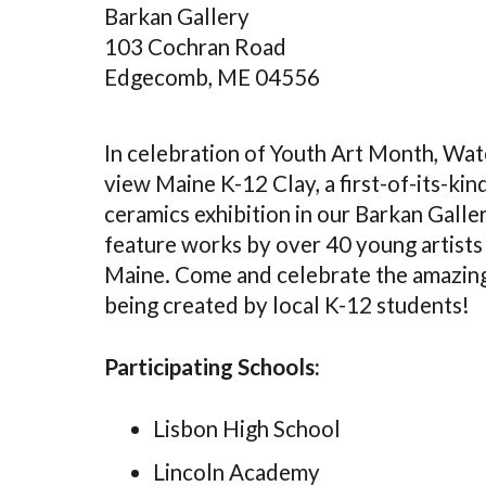
Barkan Gallery
103 Cochran Road
Edgecomb, ME 04556
In celebration of Youth Art Month, Wat
view Maine K-12 Clay, a first-of-its-ki
ceramics exhibition in our Barkan Galler
feature works by over 40 young artists
Maine. Come and celebrate the amazing
being created by local K-12 students!
Participating Schools:
Lisbon High School
Lincoln Academy