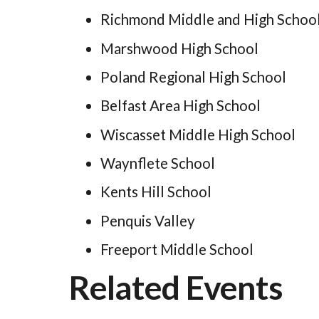
Richmond Middle and High Schoo
Marshwood High School
Poland Regional High School
Belfast Area High School
Wiscasset Middle High School
Waynflete School
Kents Hill School
Penquis Valley
Freeport Middle School
Related Events