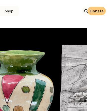
Donate
Shop
Donate