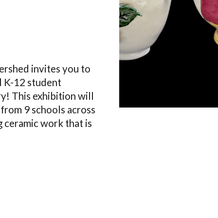
ershed invites you to
nd K-12 student
y! This exhibition will
 from 9 schools across
 ceramic work that is