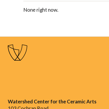
None right now.
Watershed Center for the Ceramic Arts
103 Cochran Road