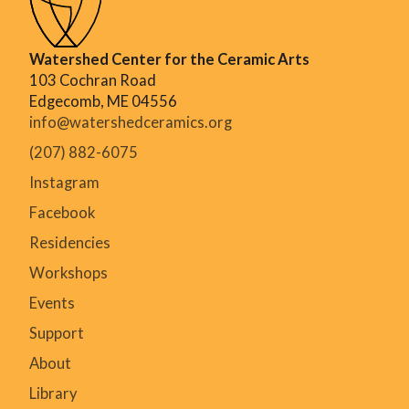
Watershed Center for the Ceramic Arts
103 Cochran Road
Edgecomb, ME 04556
info@watershedceramics.org
(207) 882-6075
Instagram
Facebook
Residencies
Workshops
Events
Support
About
Library