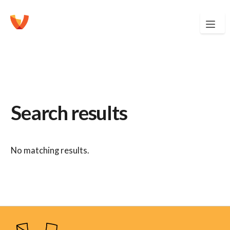
Search results
No matching results.