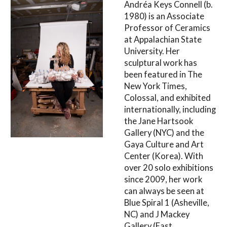
Andréa Keys Connell (b.
1980) is an Associate
Professor of Ceramics
at Appalachian State
University. Her
sculptural work has
been featured in The
New York Times,
Colossal, and exhibited
internationally, including
the Jane Hartsook
Gallery (NYC) and the
Gaya Culture and Art
Center (Korea). With
over 20 solo exhibitions
since 2009, her work
can always be seen at
Blue Spiral 1 (Asheville,
NC) and J Mackey
Gallery (East