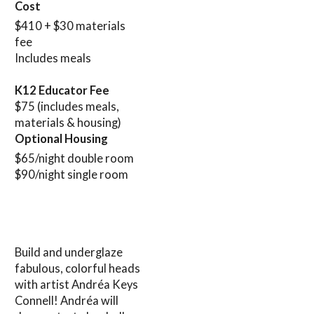
Cost
$410 + $30 materials
fee
Includes meals
K12 Educator Fee
$75 (includes meals,
materials & housing)
Optional Housing
$65/night double room
$90/night single room
Build and underglaze
fabulous, colorful heads
with artist Andréa Keys
Connell! Andréa will