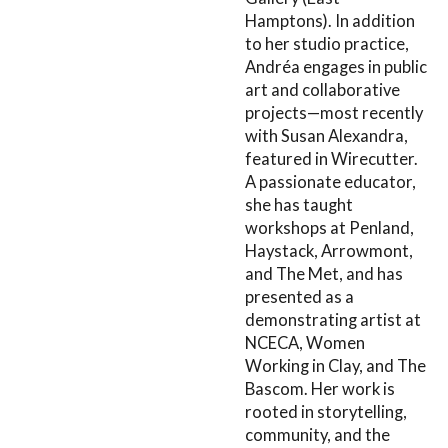
Hamptons). In addition
to her studio practice,
Andréa engages in public
art and collaborative
projects—most recently
with Susan Alexandra,
featured in Wirecutter.
A passionate educator,
she has taught
workshops at Penland,
Haystack, Arrowmont,
and The Met, and has
presented as a
demonstrating artist at
NCECA, Women
Working in Clay, and The
Bascom. Her work is
rooted in storytelling,
community, and the