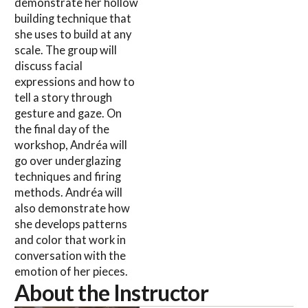
demonstrate her hollow
building technique that
she uses to build at any
scale. The group will
discuss facial
expressions and how to
tell a story through
gesture and gaze. On
the final day of the
workshop, Andréa will
go over underglazing
techniques and firing
methods. Andréa will
also demonstrate how
she develops patterns
and color that work in
conversation with the
emotion of her pieces.
About the Instructor