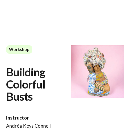
Workshop
Building
Colorful
Busts
Instructor
Andréa Keys Connell