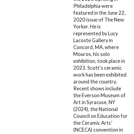
Philadelphia were
featured in the June 22,
2020 issue of The New
Yorker. He is
represented by Lucy
Lacoste Gallery in
Concord, MA, where
Mouros, his solo
exhibition, took place in
2023. Scott’s ceramic
work has been exhibited
around the country.
Recent shows include
the Everson Museum of
Art in Syracuse, NY
(2024), the National
Council on Education for
the Ceramic Arts’
(NCECA) convention in