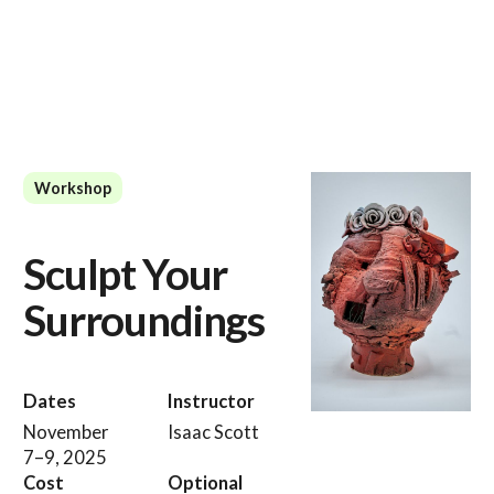
Workshop
Sculpt Your
Surroundings
Dates
Instructor
November
Isaac Scott
7–9, 2025
Cost
Optional