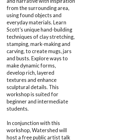
and narrative with inspiration
from the surrounding area,
using found objects and
everyday materials. Learn
Scott’s unique hand-building
techniques of clay stretching,
stamping, mark-making and
carving, to create mugs, jars
and busts. Explore ways to
make dynamic forms,
develop rich, layered
textures and enhance
sculptural details. This
workshop is suited for
beginner and intermediate
students.
In conjunction with this
workshop, Watershed will
host a free public artist talk