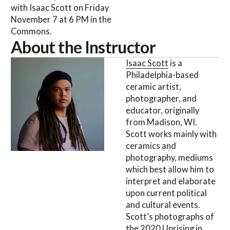
with Isaac Scott on Friday
November 7 at 6 PM in the
Commons.
About the Instructor
Isaac Scott
is a
Philadelphia-based
ceramic artist,
photographer, and
educator, originally
from Madison, WI.
Scott works mainly with
ceramics and
photography, mediums
which best allow him to
interpret and elaborate
upon current political
and cultural events.
Scott’s photographs of
the 2020 Uprising in