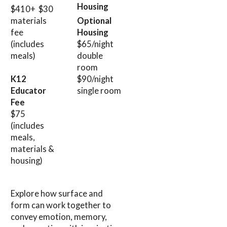
Housing
$410+ $30
materials
Optional
fee
Housing
(includes
$65/night
meals)
double
room
$90/night
K12
single room
Educator
Fee
$75
(includes
meals,
materials &
housing)
Explore how surface and
form can work together to
convey emotion, memory,