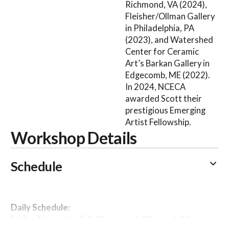
Richmond, VA (2024),
Fleisher/Ollman Gallery
in Philadelphia, PA
(2023), and Watershed
Center for Ceramic
Art’s Barkan Gallery in
Edgecomb, ME (2022).
In 2024, NCECA
awarded Scott their
prestigious Emerging
Artist Fellowship.
Workshop Details
Schedule
Daily Schedule:
Friday, November 7: 9:00 a.m. to 4:00 p.m., 6:00 p.m.