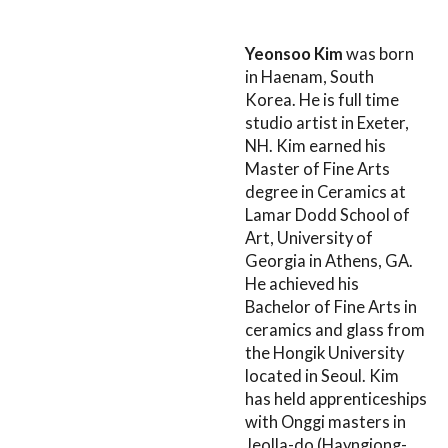
Yeonsoo Kim
was born
in Haenam, South
Korea. He is full time
studio artist in Exeter,
NH. Kim earned his
Master of Fine Arts
degree in Ceramics at
Lamar Dodd School of
Art, University of
Georgia in Athens, GA.
He achieved his
Bachelor of Fine Arts in
ceramics and glass from
the Hongik University
located in Seoul. Kim
has held apprenticeships
with Onggi masters in
Jeolla-do (Hayngjong-