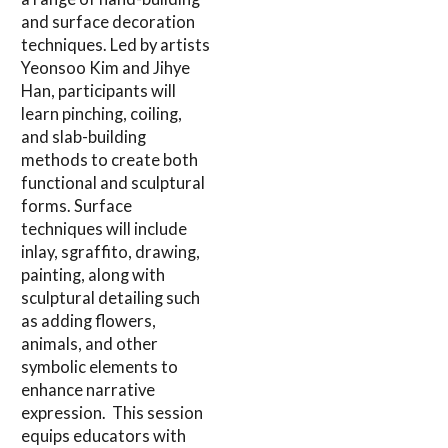
and surface decoration
techniques. Led by artists
Yeonsoo Kim and Jihye
Han, participants will
learn pinching, coiling,
and slab-building
methods to create both
functional and sculptural
forms. Surface
techniques will include
inlay, sgraffito, drawing,
painting, along with
sculptural detailing such
as adding flowers,
animals, and other
symbolic elements to
enhance narrative
expression. This session
equips educators with