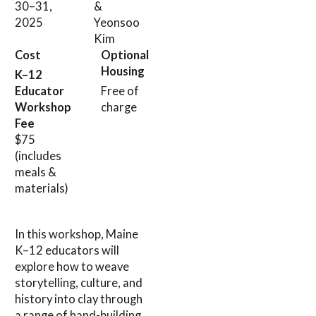
30–31,
&
2025
Yeonsoo
Kim
Cost
Optional
Housing
K–12
Educator
Free of
Workshop
charge
Fee
$75
(includes
meals &
materials)
In this workshop, Maine
K–12 educators will
explore how to weave
storytelling, culture, and
history into clay through
a range of hand-building