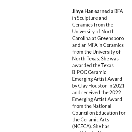
Jihye Han
earned a BFA
in Sculpture and
Ceramics from the
University of North
Carolina at Greensboro
and an MFA in Ceramics
from the University of
North Texas. She was
awarded the Texas
BIPOC Ceramic
Emerging Artist Award
by Clay Houston in 2021
and received the 2022
Emerging Artist Award
from the National
Council on Education for
the Ceramic Arts
(NCECA). She has