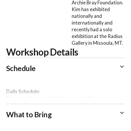
Archie Bray Foundation.
Kim has exhibited
nationally and
internationally and
recently had a solo
exhibition at the Radius
Gallery in Missoula, MT.
Workshop Details
Schedule
Daily Schedule:
Thursday, October 30: 9:00 a.m. to 4:00 p.m.
Friday, October 31: 9:00 a.m. to 4:00 p.m.
What to Bring
Please arrive at the Commons by 8:45 a.m. each
day to grab breakfast; instruction begins in the