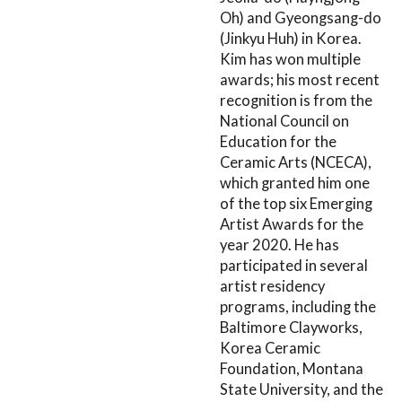
Oh) and Gyeongsang-do
(Jinkyu Huh) in Korea.
Kim has won multiple
awards; his most recent
recognition is from the
National Council on
Education for the
Ceramic Arts (NCECA),
which granted him one
of the top six Emerging
Artist Awards for the
year 2020. He has
participated in several
artist residency
programs, including the
Baltimore Clayworks,
Korea Ceramic
Foundation, Montana
State University, and the