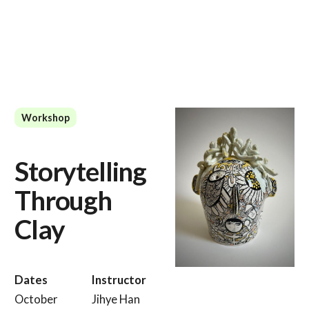
Workshop
Storytelling
Through
Clay
Dates
Instructor
October
Jihye Han