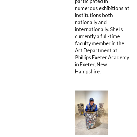
participated in
numerous exhibitions at
institutions both
nationally and
internationally. She is
currently a full-time
faculty member in the
Art Department at
Phillips Exeter Academy
in Exeter, New
Hampshire.