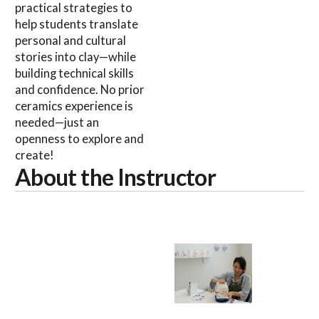
practical strategies to
help students translate
personal and cultural
stories into clay—while
building technical skills
and confidence. No prior
ceramics experience is
needed—just an
openness to explore and
create!
About the Instructor