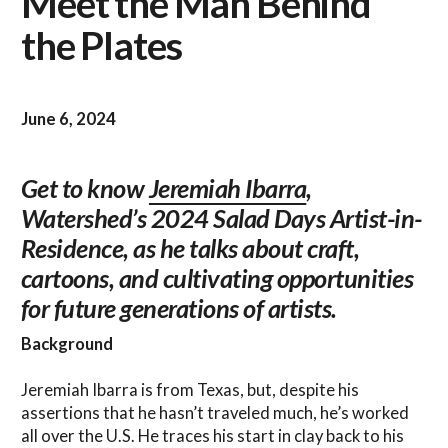
Meet the Man Behind
the Plates
June 6, 2024
Get to know
Jeremiah Ibarra
,
Watershed’s 2024 Salad Days Artist-in-
Residence, as he talks about craft,
cartoons, and cultivating opportunities
for future generations of artists.
Background
Jeremiah Ibarra is from Texas, but, despite his
assertions that he hasn’t traveled much, he’s worked
all over the U.S. He traces his start in clay back to his