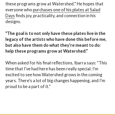
these programs grow at Watershed.” He hopes that
everyone who
purchases one of his plates at Salad
Days
finds joy, practicality, and connection in his
designs.
“The goal is to not only have these plates live in the
legacy of the artists who have done this before me,
but also have them do what they’re meant to do:
help these programs grow at Watershed.”
When asked for his final reflections, Ibarra says: “This
time that I’ve had here has been really special. I’m
excited to see how Watershed grows in the coming
years. There’s a lot of big changes happening, and I’m
proud to be a part of it.”