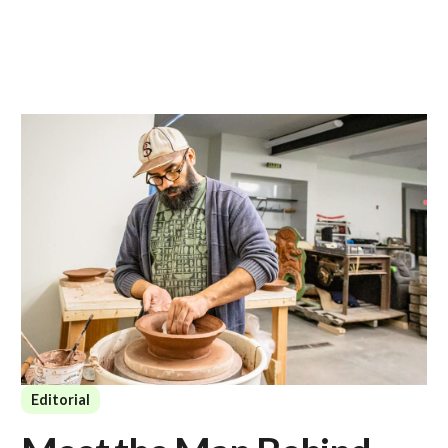
Editorial