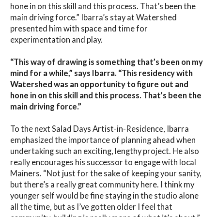
hone in on this skill and this process. That’s been the
main driving force.” Ibarra’s stay at Watershed
presented him with space and time for
experimentation and play.
“This way of drawing is something that’s been on my
mind for a while,” says Ibarra. “This residency with
Watershed was an opportunity to figure out and
hone in on this skill and this process. That’s been the
main driving force.”
To the next Salad Days Artist-in-Residence, Ibarra
emphasized the importance of planning ahead when
undertaking such an exciting, lengthy project. He also
really encourages his successor to engage with local
Mainers. “Not just for the sake of keeping your sanity,
but there’s a really great community here. I think my
younger self would be fine staying in the studio alone
all the time, but as I’ve gotten older I feel that