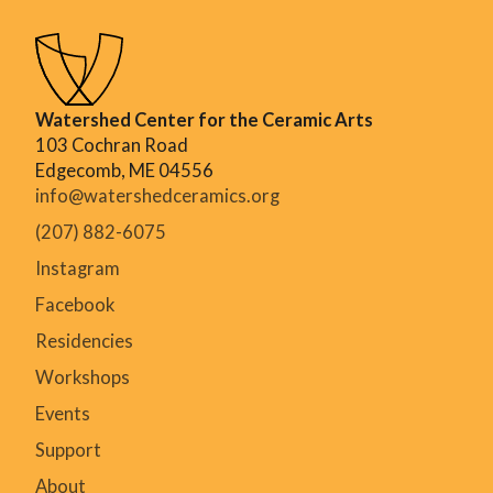
Watershed Center for the Ceramic Arts
103 Cochran Road
Edgecomb, ME 04556
info@watershedceramics.org
(207) 882-6075
Instagram
Facebook
Residencies
Workshops
Events
Support
About