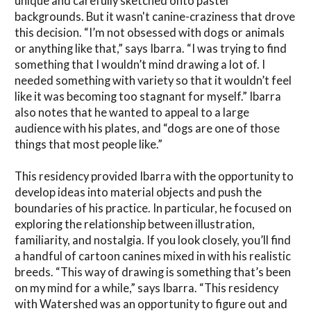
unique and carefully sketched onto pastel
backgrounds. But it wasn't canine-craziness that drove
this decision. “I’m not obsessed with dogs or animals
or anything like that,” says Ibarra. “I was trying to find
something that I wouldn’t mind drawing a lot of. I
needed something with variety so that it wouldn’t feel
like it was becoming too stagnant for myself.” Ibarra
also notes that he wanted to appeal to a large
audience with his plates, and “dogs are one of those
things that most people like.”
This residency provided Ibarra with the opportunity to
develop ideas into material objects and push the
boundaries of his practice. In particular, he focused on
exploring the relationship between illustration,
familiarity, and nostalgia. If you look closely, you’ll find
a handful of cartoon canines mixed in with his realistic
breeds. “This way of drawing is something that’s been
on my mind for a while,” says Ibarra. “This residency
with Watershed was an opportunity to figure out and