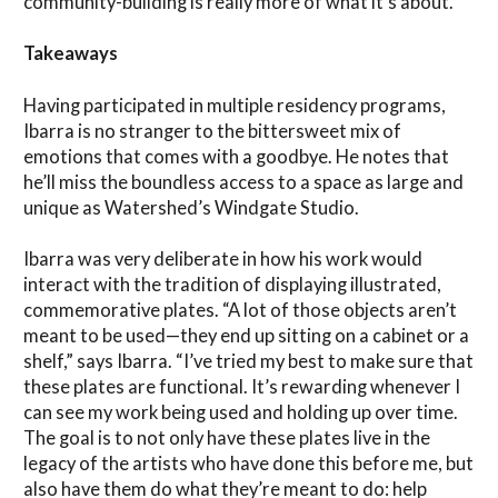
community-building is really more of what it’s about.”
Takeaways
Having participated in multiple residency programs,
Ibarra is no stranger to the bittersweet mix of
emotions that comes with a goodbye. He notes that
he’ll miss the boundless access to a space as large and
unique as Watershed’s Windgate Studio.
Ibarra was very deliberate in how his work would
interact with the tradition of displaying illustrated,
commemorative plates. “A lot of those objects aren’t
meant to be used—they end up sitting on a cabinet or a
shelf,” says Ibarra. “I’ve tried my best to make sure that
these plates are functional. It’s rewarding whenever I
can see my work being used and holding up over time.
The goal is to not only have these plates live in the
legacy of the artists who have done this before me, but
also have them do what they’re meant to do: help