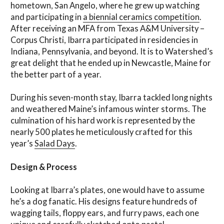
hometown, San Angelo, where he grew up watching
and participating in
a biennial ceramics competition
.
After receiving an MFA from Texas A&M University –
Corpus Christi, Ibarra participated in residencies in
Indiana, Pennsylvania, and beyond. It is to Watershed’s
great delight that he ended up in Newcastle, Maine for
the better part of a year.
During his seven-month stay, Ibarra tackled long nights
and weathered Maine’s infamous winter storms. The
culmination of his hard work is represented by the
nearly 500 plates he meticulously crafted for this
year’s
Salad Days
.
Design & Process
Looking at Ibarra’s plates, one would have to assume
he’s a dog fanatic. His designs feature hundreds of
wagging tails, floppy ears, and furry paws, each one