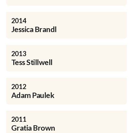
2014
Jessica Brandl
2013
Tess Stillwell
2012
Adam Paulek
2011
Gratia Brown