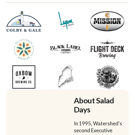
About Salad
Days
In 1995, Watershed's
second Executive