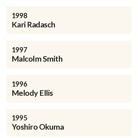
1998
Kari Radasch
1997
Malcolm Smith
1996
Melody Ellis
1995
Yoshiro Okuma