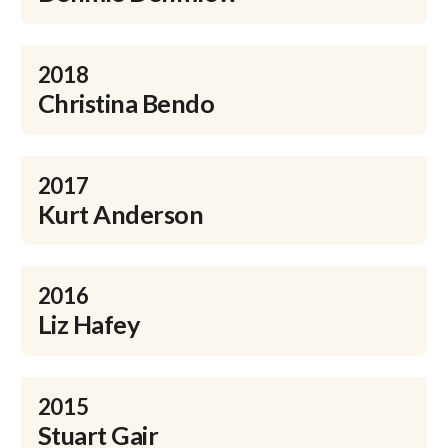
2018
Christina Bendo
2017
Kurt Anderson
2016
Liz Hafey
2015
Stuart Gair