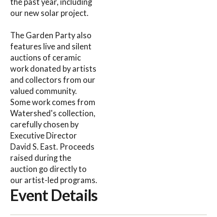
the past year, including
our new solar project.
The Garden Party also
features live and silent
auctions of ceramic
work donated by artists
and collectors from our
valued community.
Some work comes from
Watershed's collection,
carefully chosen by
Executive Director
David S. East. Proceeds
raised during the
auction go directly to
our artist-led programs.
Event Details