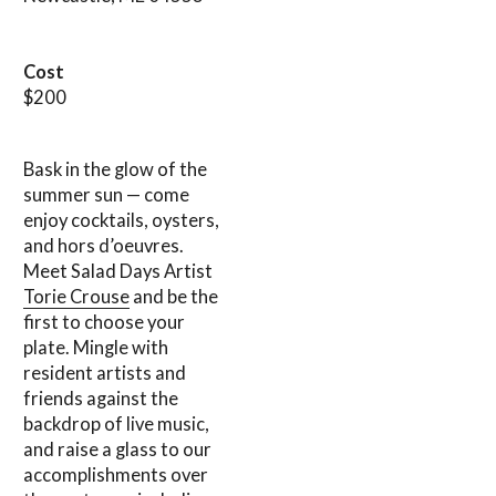
Cost
$200
Bask in the glow of the
summer sun — come
enjoy cocktails, oysters,
and hors d’oeuvres.
Meet Salad Days Artist
Torie Crouse
and be the
first to choose your
plate. Mingle with
resident artists and
friends against the
backdrop of live music,
and raise a glass to our
accomplishments over