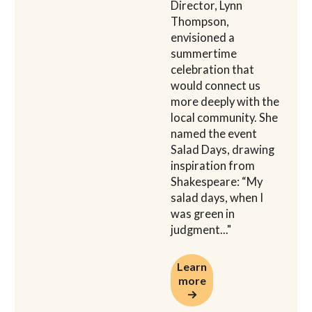
Director, Lynn
Thompson,
envisioned a
summertime
celebration that
would connect us
more deeply with the
local community. She
named the event
Salad Days, drawing
inspiration from
Shakespeare: “My
salad days, when I
was green in
judgment..."
Learn more →
Learn
more
→