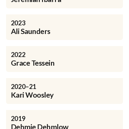
2023
Ali Saunders
2022
Grace Tessein
2020–21
Kari Woosley
2019
Dehmie Dehmlow