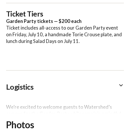
Ticket Tiers
Garden Party tickets — $200 each
Ticket includes all-access to our Garden Party event
on Friday, July 10, a handmade Torie Crouse plate, and
lunch during Salad Days on July 11.
Logistics
We’re excited to welcome guests to Watershed’s
campus for the Garden Party while remaining mindful
of the health and safety of all attendees and our
Photos
resident artists.