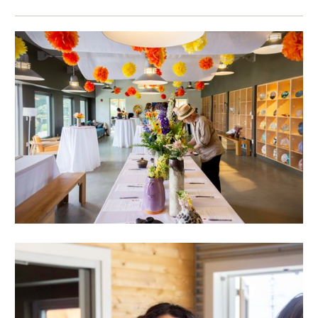
Parking:
Parking spots are limited! Please carpool
if possible.
We have ADA reserved parking spots outside the
Commons.
Ceramic Salad Days plates will be handled by
multiple event attendees during the selection
process. Please wash your plate at home prior to
use.
If you have a known COVID exposure or are ill,
please do not attend the Garden Party. See our
refund policy
for details.
Contact us
with questions or concerns regarding these
guidelines before purchasing tickets or attending the
event.