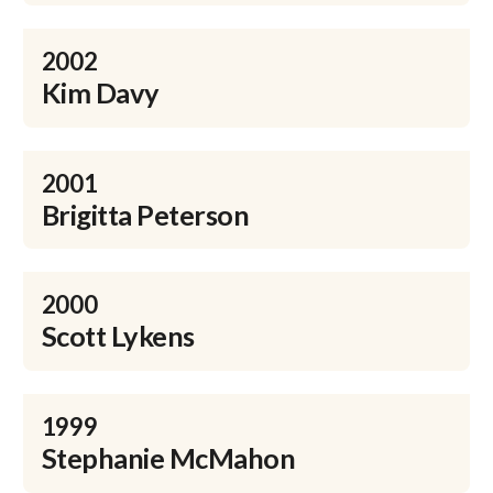
2002
Kim Davy
2001
Brigitta Peterson
2000
Scott Lykens
1999
Stephanie McMahon