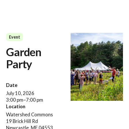
Event
Garden
Party
Date
July 10, 2026
3:00 pm
–
7:00 pm
Location
Watershed Commons
19 Brick Hill Rd
Newcastle, ME 04553