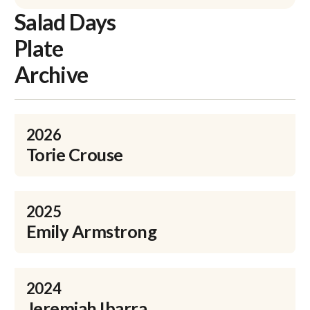
Salad Days
Plate
Archive
2026
Torie Crouse
2025
Emily Armstrong
2024
Jeremiah Ibarra